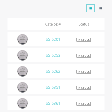
Catalog #
Status
SS-6201
$9
IN STOCK
SS-6253
$9
IN STOCK
SS-6262
$9
IN STOCK
SS-6351
$9
IN STOCK
SS-6361
$9
IN STOCK