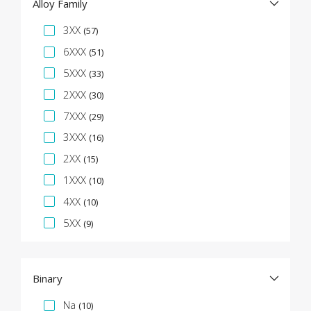
Alloy Family
Specification Facet
3XX
(57)
6XXX
(51)
5XXX
(33)
2XXX
(30)
7XXX
(29)
3XXX
(16)
2XX
(15)
1XXX
(10)
4XX
(10)
5XX
(9)
Binary
Specification Facet
Na
(10)