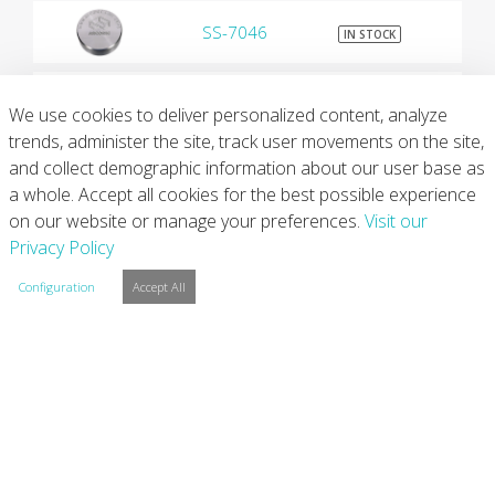
SS-7046
$9
IN STOCK
SS-7047
$9
IN STOCK
We use cookies to deliver personalized content, analyze
trends, administer the site, track user movements on the site,
and collect demographic information about our user base as
SS-7050
$9
IN STOCK
a whole. Accept all cookies for the best possible experience
on our website or manage your preferences.
Visit our
SS-7055
$9
Privacy Policy
IN STOCK
Configuration
Accept All
SS-7065
$9
IN STOCK
SS-7072
$9
IN STOCK
SS-7075
$9
IN STOCK