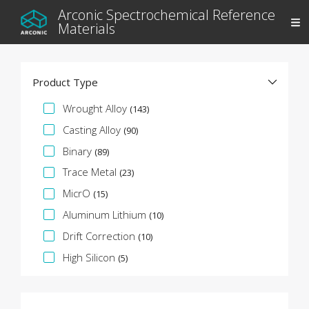
Arconic Spectrochemical Reference
Materials
Product Type
Specification Facet
Wrought Alloy
(143)
Casting Alloy
(90)
Binary
(89)
Trace Metal
(23)
MicrO
(15)
Aluminum Lithium
(10)
Drift Correction
(10)
High Silicon
(5)