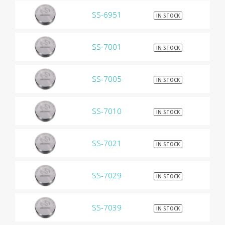
SS-6951
$9
IN STOCK
SS-7001
$9
IN STOCK
SS-7005
$9
IN STOCK
SS-7010
$9
IN STOCK
SS-7021
$9
IN STOCK
SS-7029
$9
IN STOCK
SS-7039
$9
IN STOCK