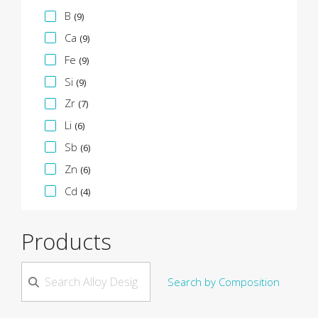
B
(9)
Ca
(9)
Fe
(9)
Si
(9)
Zr
(7)
Li
(6)
Sb
(6)
Zn
(6)
Cd
(4)
Products
Search by Composition