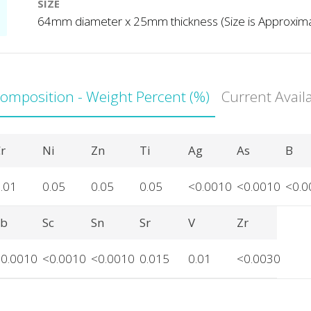
SIZE
64mm diameter x 25mm thickness (Size is Approxim
Composition - Weight Percent (%)
Current Avail
r
Ni
Zn
Ti
Ag
As
B
.01
0.05
0.05
0.05
<0.0010
<0.0010
<0.0
Sb
Sc
Sn
Sr
V
Zr
<0.0010
<0.0010
<0.0010
0.015
0.01
<0.0030