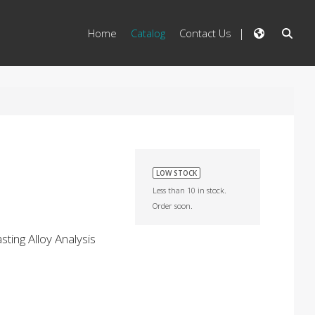
Home
Catalog
Contact Us
LOW STOCK
Less than 10 in stock.
Order soon.
ting Alloy Analysis