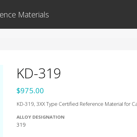
ence Materials
KD-319
$975.00
KD-319, 3XX Type Certified Reference Material for Cas
ALLOY DESIGNATION
319