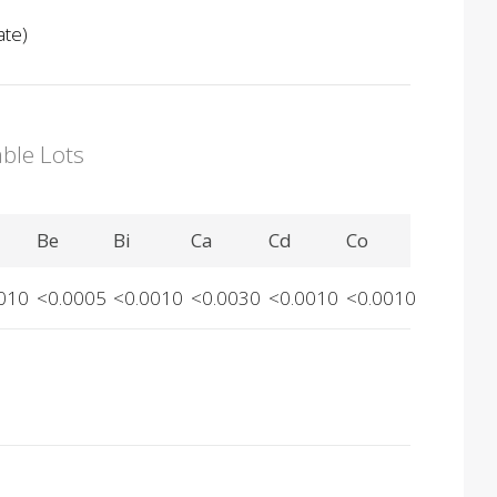
ate)
able Lots
Be
Bi
Ca
Cd
Co
010
<0.0005
<0.0010
<0.0030
<0.0010
<0.0010