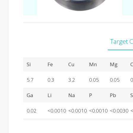
Target 
Product Details
Si
Fe
Cu
Mn
Mg
C
5.7
0.3
3.2
0.05
0.05
0
Ga
Li
Na
P
Pb
0.02
<0.0010
<0.0010
<0.0010
<0.0030