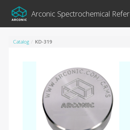
Arconic Spectrochemical Refer
Catalog
KD-319