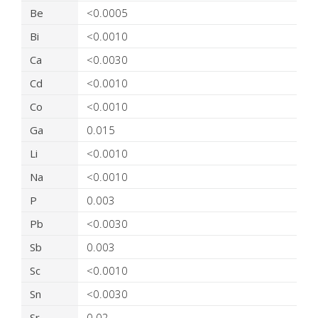
Be
<0.0005
Bi
<0.0010
Ca
<0.0030
Cd
<0.0010
Co
<0.0010
Ga
0.015
Li
<0.0010
Na
<0.0010
P
0.003
Pb
<0.0030
Sb
0.003
Sc
<0.0010
Sn
<0.0030
Sr
0.02