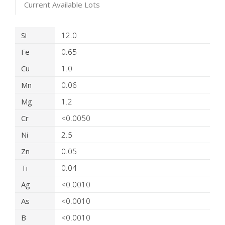
Current Available Lots
Product Details
Si
12.0
Fe
0.65
Cu
1.0
Mn
0.06
Mg
1.2
Cr
<0.0050
Ni
2.5
Zn
0.05
Ti
0.04
Ag
<0.0010
As
<0.0010
B
<0.0010