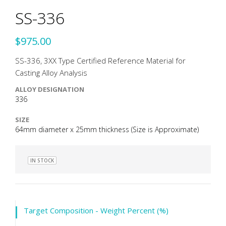
SS-336
$975.00
SS-336, 3XX Type Certified Reference Material for
Casting Alloy Analysis
ALLOY DESIGNATION
336
SIZE
64mm diameter x 25mm thickness (Size is Approximate)
IN STOCK
Target Composition - Weight Percent (%)