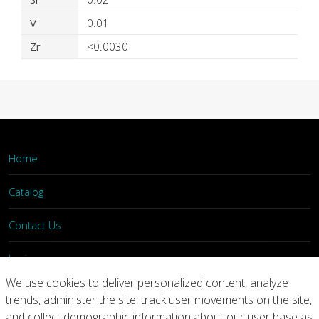
V
0.01
Zr
<0.0030
Home
Catalog
Contact Us
Login
We use cookies to deliver personalized content, analyze
trends, administer the site, track user movements on the site,
Home
Catalog
Contact Us
and collect demographic information about our user base as