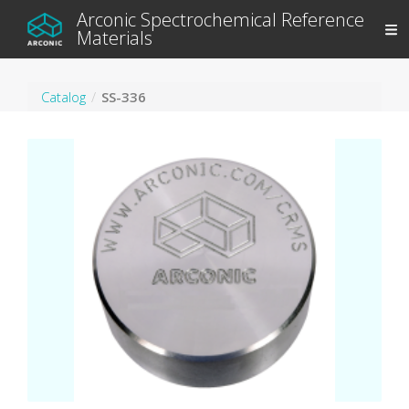
Arconic Spectrochemical Reference
Materials
Catalog
SS-336