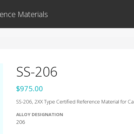
ence Materials
SS-206
$975.00
SS-206, 2XX Type Certified Reference Material for Cas
ALLOY DESIGNATION
206