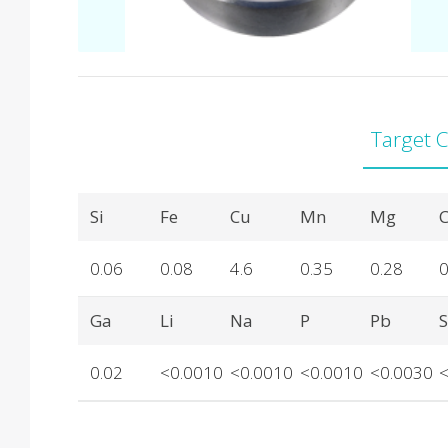
Target 
Product Details
Si
Fe
Cu
Mn
Mg
C
0.06
0.08
4.6
0.35
0.28
0
Ga
Li
Na
P
Pb
0.02
<0.0010
<0.0010
<0.0010
<0.0030