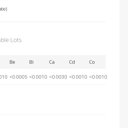
ate)
able Lots
Be
Bi
Ca
Cd
Co
010
<0.0005
<0.0010
<0.0030
<0.0010
<0.0010