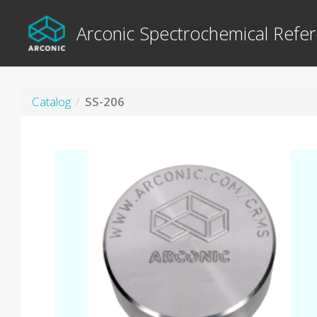
Arconic Spectrochemical Refer
Catalog
SS-206