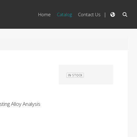
Home
Catalog
Contact Us
IN STOCK
ting Alloy Analysis