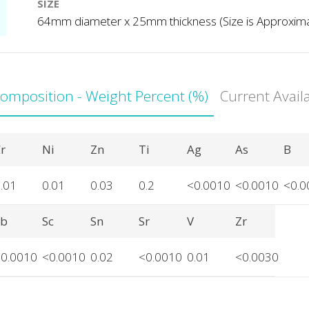
SIZE
64mm diameter x 25mm thickness (Size is Approxim
Composition - Weight Percent (%)
Current Avail
r
Ni
Zn
Ti
Ag
As
B
.01
0.01
0.03
0.2
<0.0010
<0.0010
<0.0
Sb
Sc
Sn
Sr
V
Zr
<0.0010
<0.0010
0.02
<0.0010
0.01
<0.0030