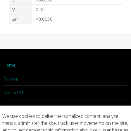
V
0.02
Zr
<0.0030
Home
Catalog
Contact Us
Login
We use cookies to deliver personalized content, analyze
trends, administer the site, track user movements on the site,
Home
Catalog
Contact Us
and collect demographic information about our user base as