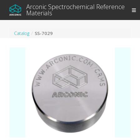
Arconic Spectrochemical Reference
Materials
Catalog
SS-7029