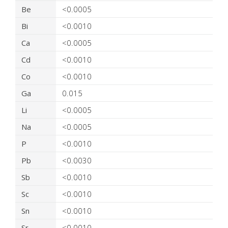
Be
<0.0005
Bi
<0.0010
Ca
<0.0005
Cd
<0.0010
Co
<0.0010
Ga
0.015
Li
<0.0005
Na
<0.0005
P
<0.0010
Pb
<0.0030
Sb
<0.0010
Sc
<0.0010
Sn
<0.0010
Sr
<0.0010