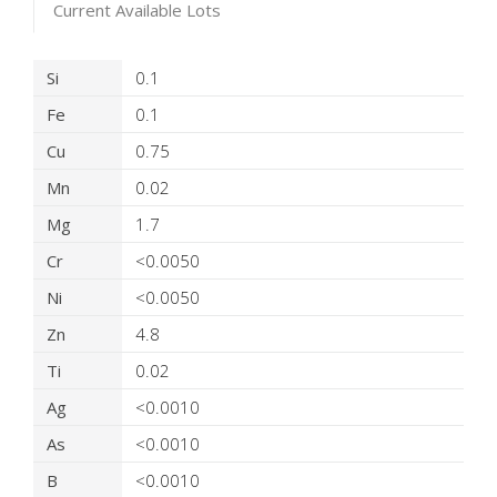
Current Available Lots
Product Details
Si
0.1
Fe
0.1
Cu
0.75
Mn
0.02
Mg
1.7
Cr
<0.0050
Ni
<0.0050
Zn
4.8
Ti
0.02
Ag
<0.0010
As
<0.0010
B
<0.0010