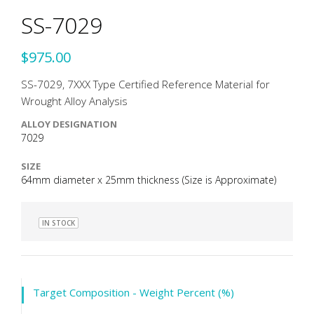
SS-7029
$975.00
SS-7029, 7XXX Type Certified Reference Material for
Wrought Alloy Analysis
ALLOY DESIGNATION
7029
SIZE
64mm diameter x 25mm thickness (Size is Approximate)
IN STOCK
Target Composition - Weight Percent (%)