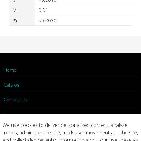
V
0.01
Zr
<0.0030
Home
Catalog
Contact Us
Login
We use cookies to deliver personalized content, analyze
trends, administer the site, track user movements on the site,
Home
Catalog
Contact Us
and collect demographic information about our user base as