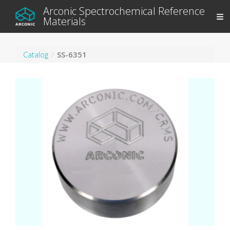
Arconic Spectrochemical Reference
Materials
Catalog
SS-6351