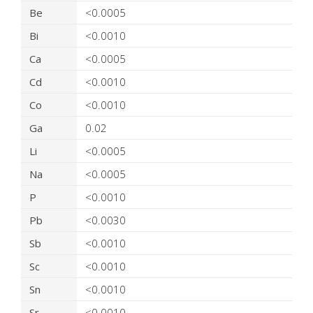
Be
<0.0005
Bi
<0.0010
Ca
<0.0005
Cd
<0.0010
Co
<0.0010
Ga
0.02
Li
<0.0005
Na
<0.0005
P
<0.0010
Pb
<0.0030
Sb
<0.0010
Sc
<0.0010
Sn
<0.0010
Sr
<0.0010