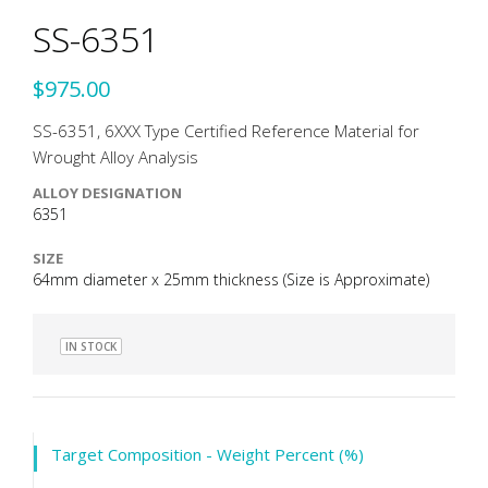
SS-6351
$975.00
SS-6351, 6XXX Type Certified Reference Material for
Wrought Alloy Analysis
ALLOY DESIGNATION
6351
SIZE
64mm diameter x 25mm thickness (Size is Approximate)
IN STOCK
Target Composition - Weight Percent (%)