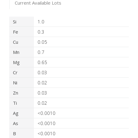
Current Available Lots
Product Details
Si
1.0
Fe
0.3
Cu
0.05
Mn
0.7
Mg
0.65
Cr
0.03
Ni
0.02
Zn
0.03
Ti
0.02
Ag
<0.0010
As
<0.0010
B
<0.0010