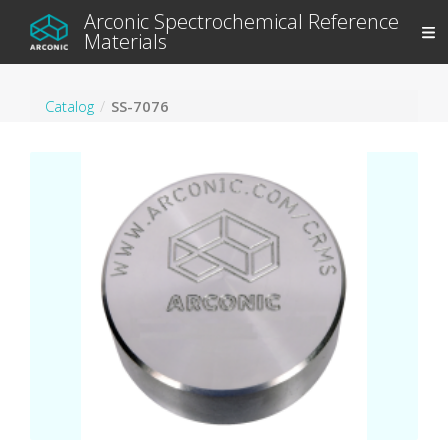
Arconic Spectrochemical Reference
Materials
Catalog
SS-7076