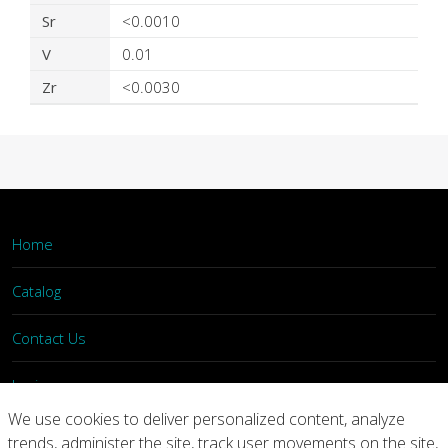
Sr
<0.0010
V
0.01
Zr
<0.0030
Home
Catalog
Contact Us
Login
We use cookies to deliver personalized content, analyze
trends, administer the site, track user movements on the site,