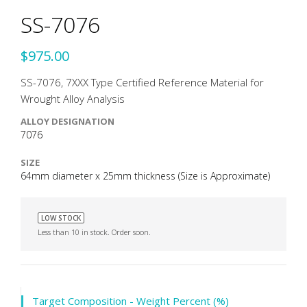
SS-7076
$975.00
SS-7076, 7XXX Type Certified Reference Material for
Wrought Alloy Analysis
ALLOY DESIGNATION
7076
SIZE
64mm diameter x 25mm thickness (Size is Approximate)
LOW STOCK
Less than 10 in stock. Order soon.
Target Composition - Weight Percent (%)