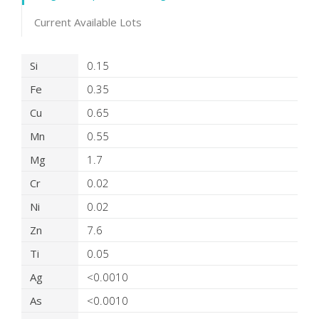
Current Available Lots
Product Details
Si
0.15
Fe
0.35
Cu
0.65
Mn
0.55
Mg
1.7
Cr
0.02
Ni
0.02
Zn
7.6
Ti
0.05
Ag
<0.0010
As
<0.0010