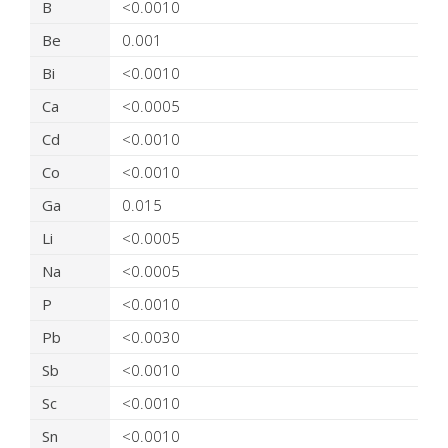
B
<0.0010
Be
0.001
Bi
<0.0010
Ca
<0.0005
Cd
<0.0010
Co
<0.0010
Ga
0.015
Li
<0.0005
Na
<0.0005
P
<0.0010
Pb
<0.0030
Sb
<0.0010
Sc
<0.0010
Sn
<0.0010