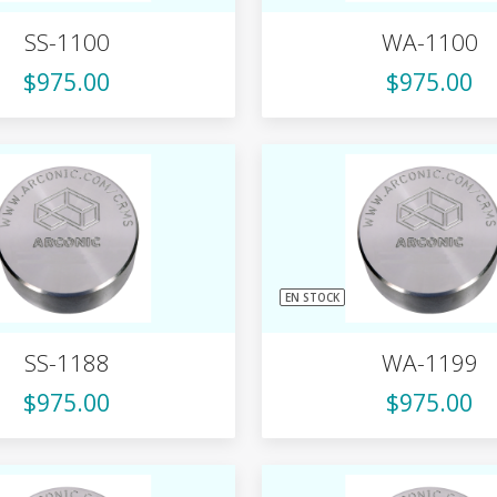
SS-1100
WA-1100
$975.00
$975.00
EN STOCK
SS-1188
WA-1199
$975.00
$975.00