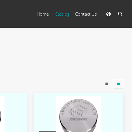
Home
Catalog
Contact Us