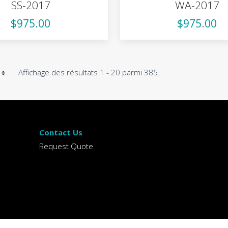
SS-2017
WA-2017
$975.00
$975.00
Affichage des résultats 1 - 20 parmi 385.
Contact Us
Request Quote