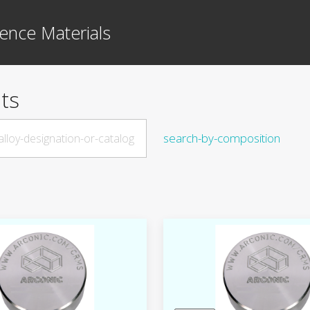
ence Materials
ts
search-by-composition