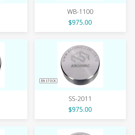
WB-1100
$975.00
EN STOCK
SS-2011
$975.00