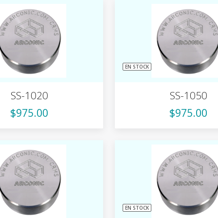
EN STOCK
SS-1020
SS-1050
$975.00
$975.00
EN STOCK