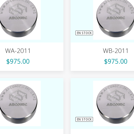
EN STOCK
WA-2011
WB-2011
$975.00
$975.00
EN STOCK