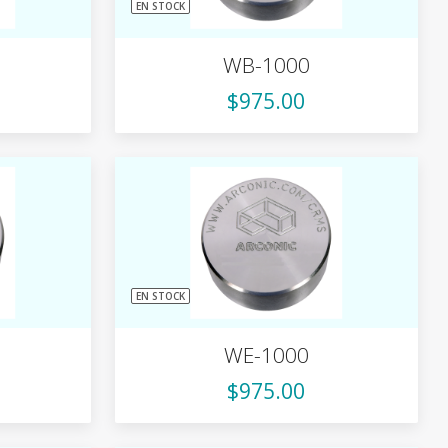
EN STOCK
WB-1000
$975.00
EN STOCK
WE-1000
$975.00