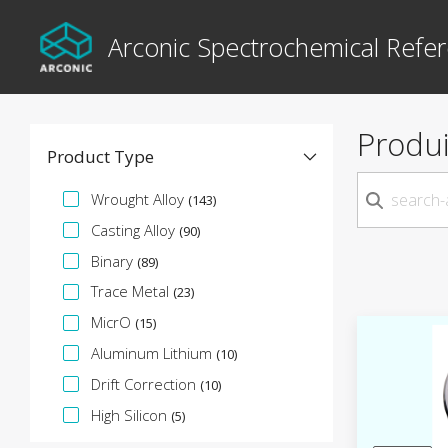
Arconic Spectrochemical Refer
Produi
Product Type
Facette de spécification
Wrought Alloy
(143)
Casting Alloy
(90)
Binary
(89)
Trace Metal
(23)
MicrO
(15)
Aluminum Lithium
(10)
Drift Correction
(10)
High Silicon
(5)