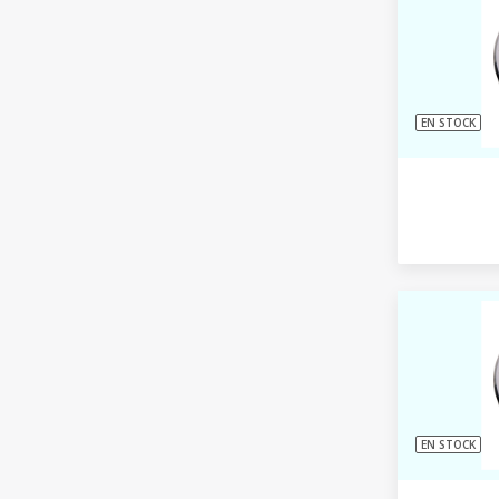
EN STOCK
EN STOCK