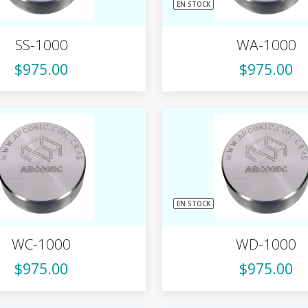
EN STOCK
SS-1000
WA-1000
$975.00
$975.00
EN STOCK
WC-1000
WD-1000
$975.00
$975.00