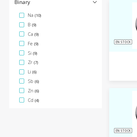
Binary
Facette de spécification
Na
(10)
B
(9)
Ca
(9)
EN STOCK
Fe
(9)
Si
(9)
Zr
(7)
Li
(6)
Sb
(6)
Zn
(6)
Cd
(4)
EN STOCK