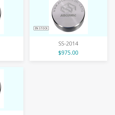
EN STOCK
SS-2014
$975.00