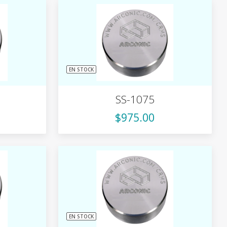
EN STOCK
SS-1075
$975.00
EN STOCK