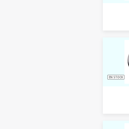
EN STOCK