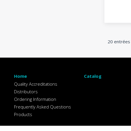
20 entrées
Home
Catalog
Quality Accreditations
Distributors
Ordering Information
Frequently Asked Questions
Products