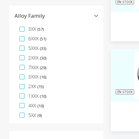
EN STOCK
Alloy Family
Facette de spécification
3XX
(57)
6XXX
(51)
5XXX
(33)
2XXX
(30)
7XXX
(29)
3XXX
(16)
2XX
(15)
EN STOCK
1XXX
(10)
4XX
(10)
5XX
(9)