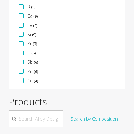
B
(9)
Ca
(9)
Fe
(9)
Si
(9)
Zr
(7)
Li
(6)
Sb
(6)
Zn
(6)
Cd
(4)
Products
Search by Composition