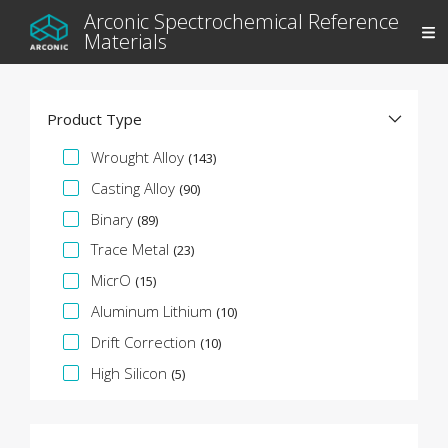
Arconic Spectrochemical Reference
Materials
Product Type
Specification Facet
Wrought Alloy
(143)
Casting Alloy
(90)
Binary
(89)
Trace Metal
(23)
MicrO
(15)
Aluminum Lithium
(10)
Drift Correction
(10)
High Silicon
(5)