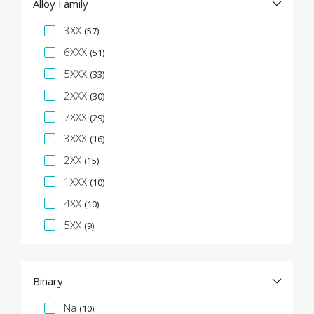
Alloy Family
Specification Facet
3XX
(57)
6XXX
(51)
5XXX
(33)
2XXX
(30)
7XXX
(29)
3XXX
(16)
2XX
(15)
1XXX
(10)
4XX
(10)
5XX
(9)
Binary
Specification Facet
Na
(10)