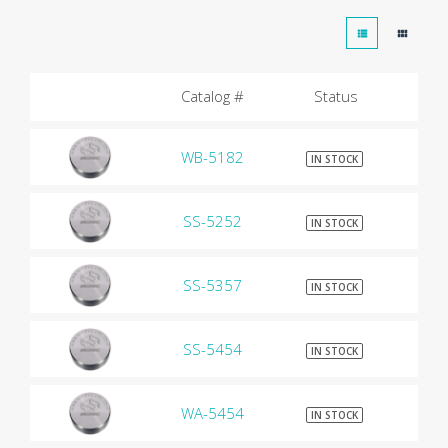
Catalog #
Status
WB-5182
$9
IN STOCK
SS-5252
$9
IN STOCK
SS-5357
$9
IN STOCK
SS-5454
$9
IN STOCK
WA-5454
$9
IN STOCK