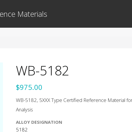
ence Materials
WB-5182
$975.00
WB-5182, 5XXX Type Certified Reference Material for
Analysis
ALLOY DESIGNATION
5182