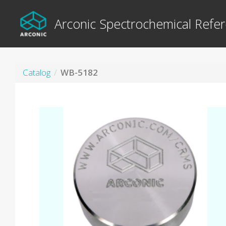
Arconic Spectrochemical Refer
Catalog
WB-5182