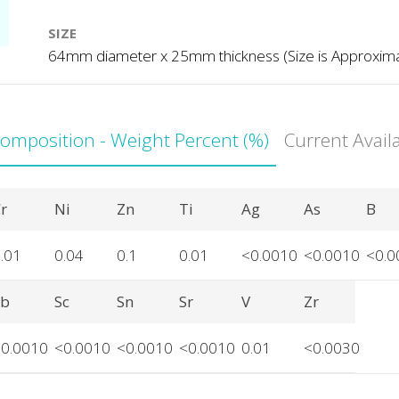
SIZE
64mm diameter x 25mm thickness (Size is Approxim
Composition - Weight Percent (%)
Current Avail
r
Ni
Zn
Ti
Ag
As
B
.01
0.04
0.1
0.01
<0.0010
<0.0010
<0.0
Sb
Sc
Sn
Sr
V
Zr
<0.0010
<0.0010
<0.0010
<0.0010
0.01
<0.0030