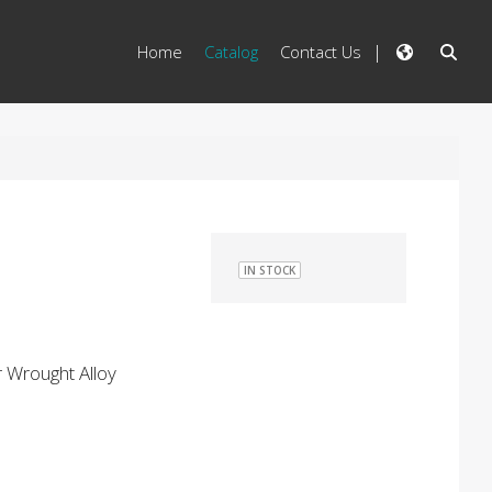
Home
Catalog
Contact Us
IN STOCK
 Wrought Alloy