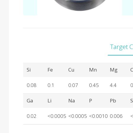
Target 
Product Details
Si
Fe
Cu
Mn
Mg
C
0.08
0.1
0.07
0.45
4.4
0
Ga
Li
Na
P
Pb
0.02
<0.0005
<0.0005
<0.0010
0.006