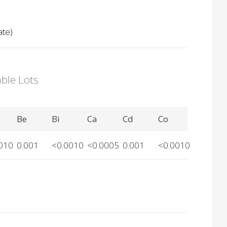
ate)
able Lots
Be
Bi
Ca
Cd
Co
010
0.001
<0.0010
<0.0005
0.001
<0.0010