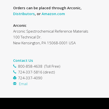
Orders can be placed through Arconic,
Distributors
, or
Amazon.com
Arconic
Arconic Spectrochemical Reference Materials
100 Technical Dr.
New Kensington, PA 15068-0001 USA
Contact Us
800-858-4638 (Toll Free)
724-337-5816 (direct)
724-337-4090
Email