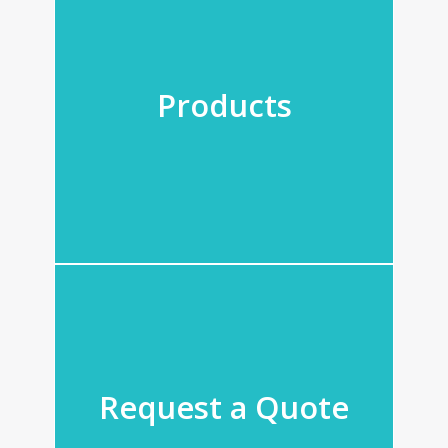
Products
Request a Quote