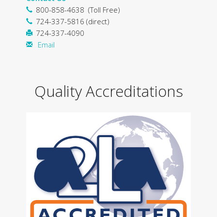
800-858-4638 (Toll Free)
724-337-5816 (direct)
724-337-4090
Email
Quality Accreditations