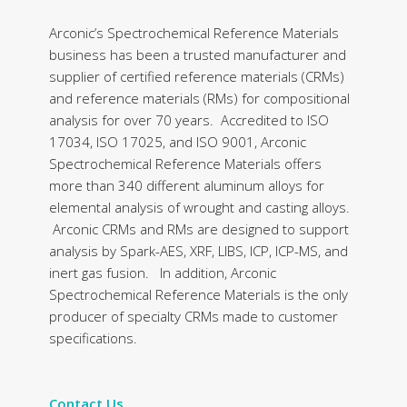
Arconic’s Spectrochemical Reference Materials
business has been a trusted manufacturer and
supplier of certified reference materials (CRMs)
and reference materials (RMs) for compositional
analysis for over 70 years. Accredited to ISO
17034, ISO 17025, and ISO 9001, Arconic
Spectrochemical Reference Materials offers
more than 340 different aluminum alloys for
elemental analysis of wrought and casting alloys.
Arconic CRMs and RMs are designed to support
analysis by Spark-AES, XRF, LIBS, ICP, ICP-MS, and
inert gas fusion. In addition, Arconic
Spectrochemical Reference Materials is the only
producer of specialty CRMs made to customer
specifications.
Contact Us