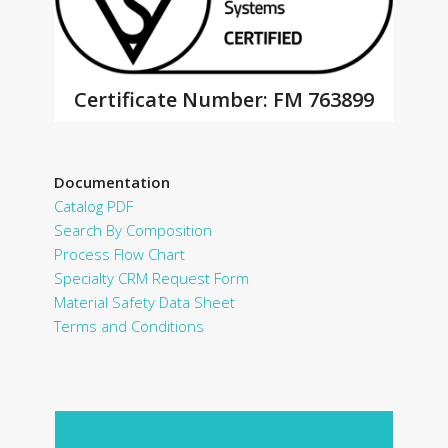
Certificate Number: FM 763899
Documentation
Catalog PDF
Search By Composition
Process Flow Chart
Specialty CRM Request Form
Material Safety Data Sheet
Terms and Conditions