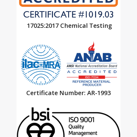
17025:2017 Chemical Testing
Certificate Number: AR-1993