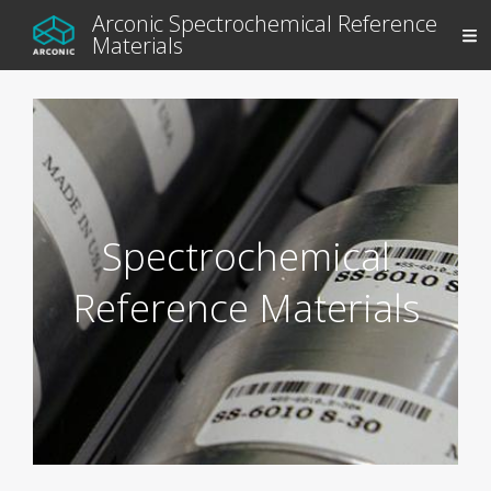
Arconic Spectrochemical Reference
Materials
Spectrochemical
Reference Materials