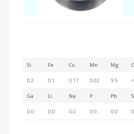
Produkteinzelheiten
Si
Fe
Cu
Mn
Mg
C
0.2
0.1
0.17
0.02
9.5
Ga
Li
Na
P
Pb
0.0
0.0
0.0
0.0
0.0
0