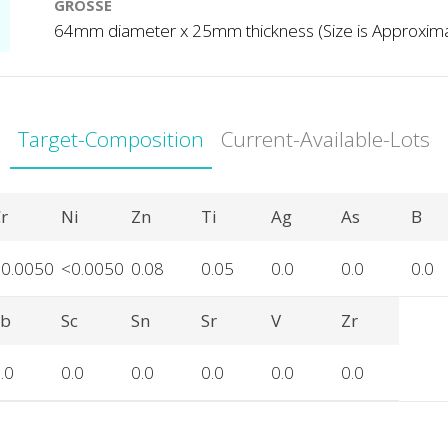
GRÖSSE
64mm diameter x 25mm thickness (Size is Approxim
Target-Composition
Current-Available-Lots
r
Ni
Zn
Ti
Ag
As
B
<0.0050
<0.0050
0.08
0.05
0.0
0.0
0.0
Sb
Sc
Sn
Sr
V
Zr
.0
0.0
0.0
0.0
0.0
0.0