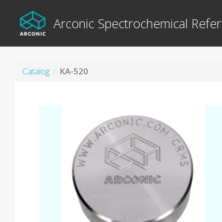
Arconic Spectrochemical Refer
Catalog
KA-520