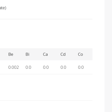
ate)
Be
Bi
Ca
Cd
Co
0.002
0.0
0.0
0.0
0.0