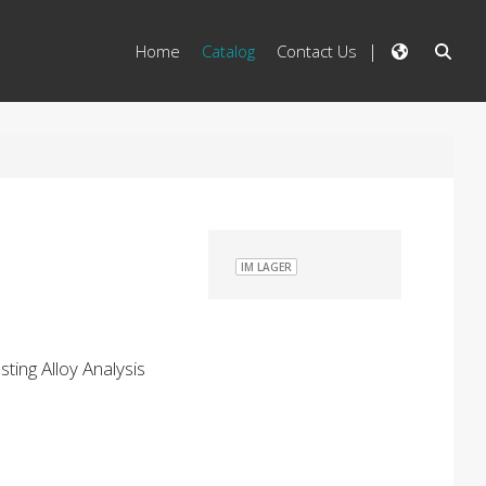
Home
Catalog
Contact Us
IM LAGER
ting Alloy Analysis