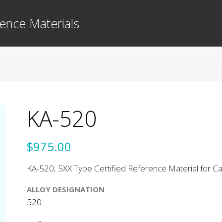
ence Materials
KA-520
$975.00
KA-520, 5XX Type Certified Reference Material for Cas
ALLOY DESIGNATION
520