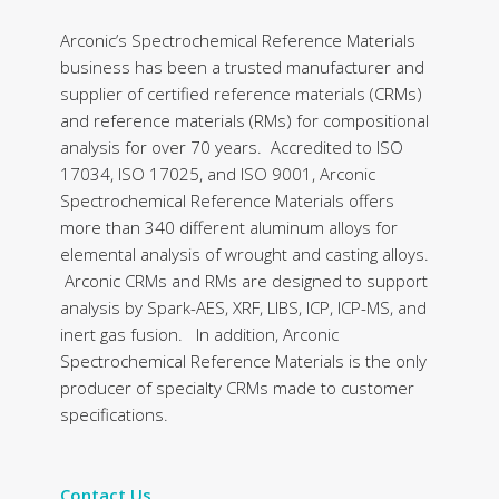
Arconic’s Spectrochemical Reference Materials
business has been a trusted manufacturer and
supplier of certified reference materials (CRMs)
and reference materials (RMs) for compositional
analysis for over 70 years. Accredited to ISO
17034, ISO 17025, and ISO 9001, Arconic
Spectrochemical Reference Materials offers
more than 340 different aluminum alloys for
elemental analysis of wrought and casting alloys.
Arconic CRMs and RMs are designed to support
analysis by Spark-AES, XRF, LIBS, ICP, ICP-MS, and
inert gas fusion. In addition, Arconic
Spectrochemical Reference Materials is the only
producer of specialty CRMs made to customer
specifications.
Contact Us