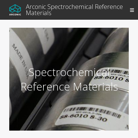
Arconic Spectrochemical Reference
Materials
Spectrochemical
Reference Materials