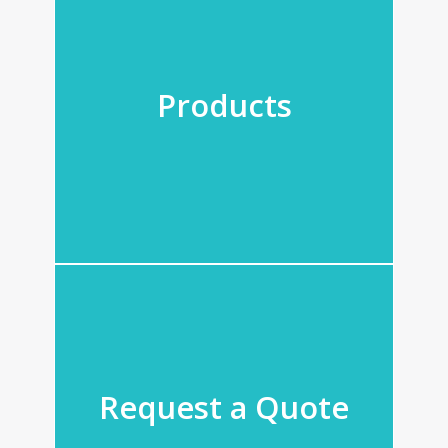
Products
Request a Quote