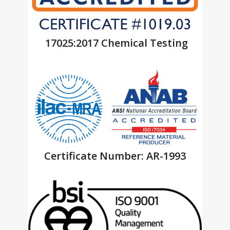
17025:2017 Chemical Testing
Certificate Number: AR-1993