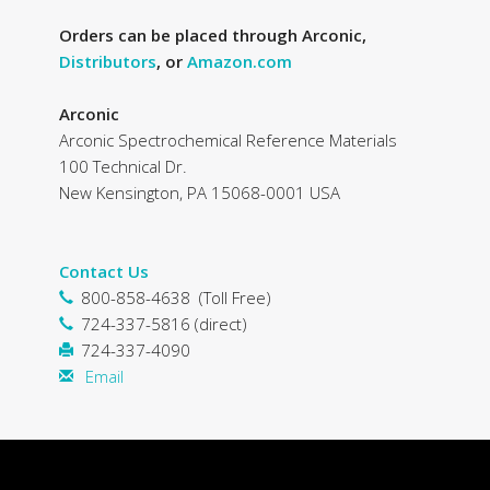
Orders can be placed through Arconic,
Distributors
, or
Amazon.com
Arconic
Arconic Spectrochemical Reference Materials
100 Technical Dr.
New Kensington, PA 15068-0001 USA
Contact Us
800-858-4638 (Toll Free)
724-337-5816 (direct)
724-337-4090
Email