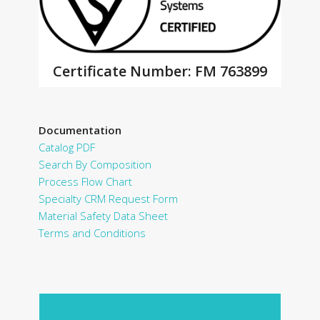
Certificate Number: FM 763899
Documentation
Catalog PDF
Search By Composition
Process Flow Chart
Specialty CRM Request Form
Material Safety Data Sheet
Terms and Conditions