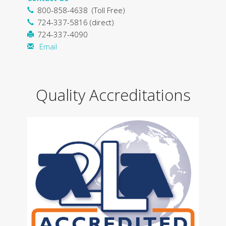
800-858-4638 (Toll Free)
724-337-5816 (direct)
724-337-4090
Email
Quality Accreditations