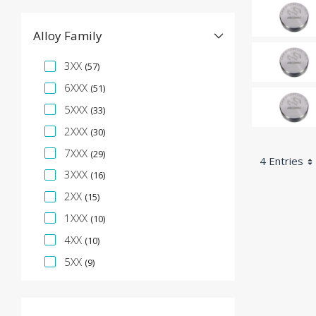
Alloy Family
Specification Facet
3XX
(57)
6XXX
(51)
5XXX
(33)
2XXX
(30)
7XXX
(29)
4 Entries
3XXX
(16)
2XX
(15)
1XXX
(10)
4XX
(10)
5XX
(9)