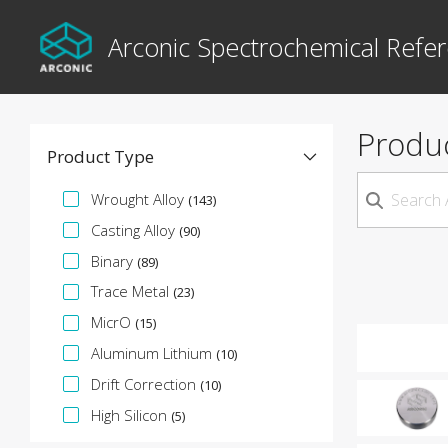
Arconic Spectrochemical Refer
Produ
Product Type
Specification Facet
Wrought Alloy
(143)
Casting Alloy
(90)
Binary
(89)
Trace Metal
(23)
MicrO
(15)
Aluminum Lithium
(10)
Drift Correction
(10)
High Silicon
(5)