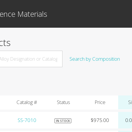
ence Materials
cts
Search by Composition
Catalog #
Status
Price
Si
SS-7010
$975.00
0.
IN STOCK