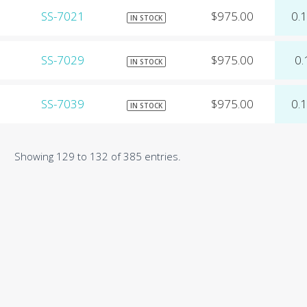
SS-7021
$975.00
0.
IN STOCK
SS-7029
$975.00
0.
IN STOCK
SS-7039
$975.00
0.
IN STOCK
Showing 129 to 132 of 385 entries.