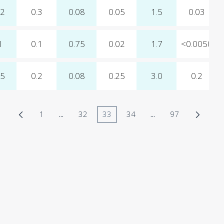
12
0.3
0.08
0.05
1.5
0.03
1
0.1
0.75
0.02
1.7
<0.0050
15
0.2
0.08
0.25
3.0
0.2
1
...
32
33
34
...
97
Page
Intermediate Pages Use TAB to navigate.
Page
Page
Page
Intermediate Pages 
Page