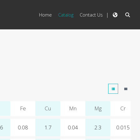
Home
Catalog
Contact Us
Fe
Cu
Mn
Mg
Cr
06
0.08
1.7
0.04
2.3
0.015