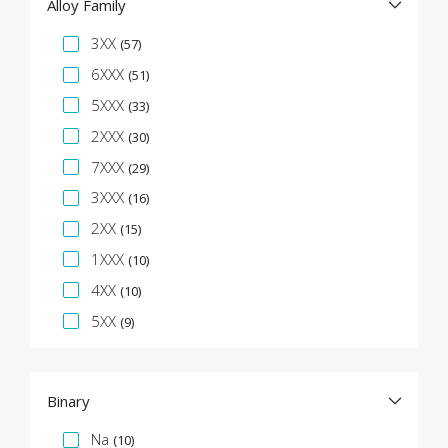
Alloy Family
Specification Facet
3XX
(57)
6XXX
(51)
5XXX
(33)
2XXX
(30)
7XXX
(29)
3XXX
(16)
2XX
(15)
1XXX
(10)
4XX
(10)
5XX
(9)
Binary
Specification Facet
Na
(10)