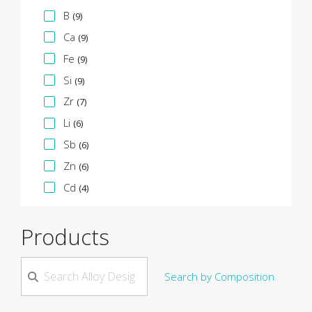
B
(9)
Ca
(9)
Fe
(9)
Si
(9)
Zr
(7)
Li
(6)
Sb
(6)
Zn
(6)
Cd
(4)
Products
Search by Composition