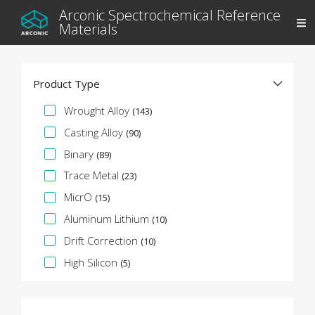
Arconic Spectrochemical Reference
Materials
Product Type
Specification Facet
Wrought Alloy
(143)
Casting Alloy
(90)
Binary
(89)
Trace Metal
(23)
MicrO
(15)
Aluminum Lithium
(10)
Drift Correction
(10)
High Silicon
(5)