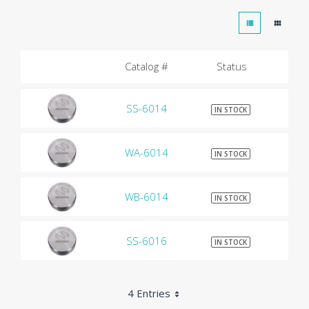
Catalog #
Status
SS-6014
$9
IN STOCK
WA-6014
$9
IN STOCK
WB-6014
$9
IN STOCK
SS-6016
$9
IN STOCK
4 Entries