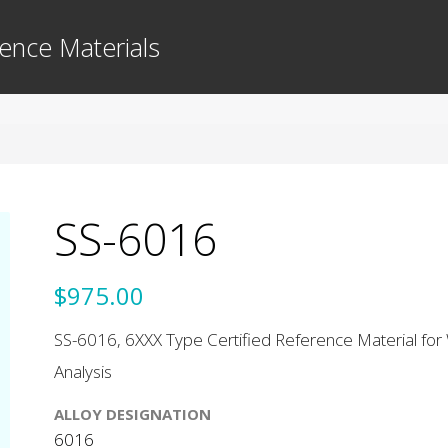
ence Materials
SS-6016
$975.00
SS-6016, 6XXX Type Certified Reference Material for 
Analysis
ALLOY DESIGNATION
6016