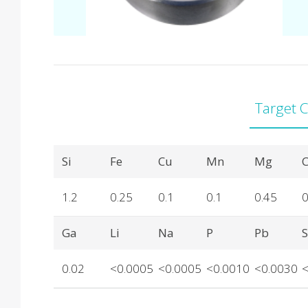
Target 
Product Details
Si
Fe
Cu
Mn
Mg
C
1.2
0.25
0.1
0.1
0.45
0
Ga
Li
Na
P
Pb
0.02
<0.0005
<0.0005
<0.0010
<0.0030