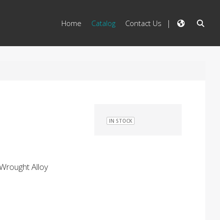
Home
Catalog
Contact Us
IN STOCK
Wrought Alloy