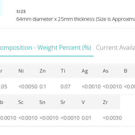
SIZE
64mm diameter x 25mm thickness (Size is Approxim
Composition - Weight Percent (%)
Current Avail
r
Ni
Zn
Ti
Ag
As
B
.05
<0.0050
0.1
0.07
<0.0010
<0.0010
<0.0
Sb
Sc
Sn
Sr
V
Zr
<0.0010
<0.0010
<0.0010
<0.0010
0.01
<0.0030