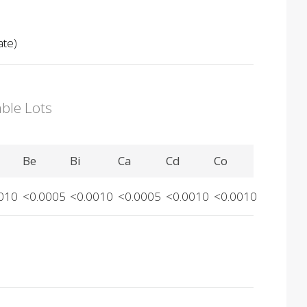
ate)
able Lots
Be
Bi
Ca
Cd
Co
010
<0.0005
<0.0010
<0.0005
<0.0010
<0.0010