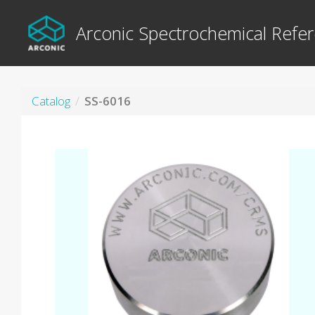
Arconic Spectrochemical Refer
Catalog
SS-6016