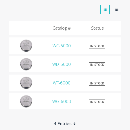
Catalog #
Status
WC-6000
$9
IN STOCK
WD-6000
$9
IN STOCK
WF-6000
$9
IN STOCK
WG-6000
$9
IN STOCK
4 Entries