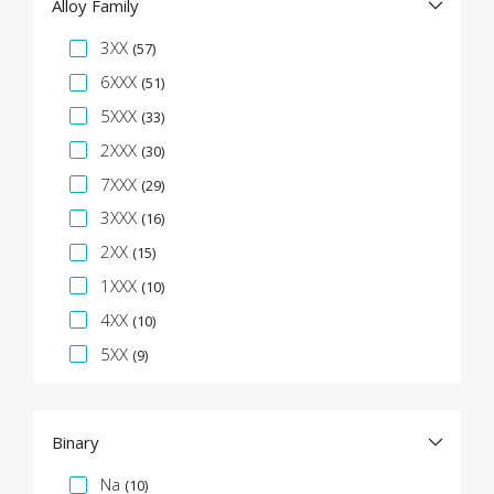
Alloy Family
Specification Facet
3XX
(57)
6XXX
(51)
5XXX
(33)
2XXX
(30)
7XXX
(29)
3XXX
(16)
2XX
(15)
1XXX
(10)
4XX
(10)
5XX
(9)
Binary
Specification Facet
Na
(10)