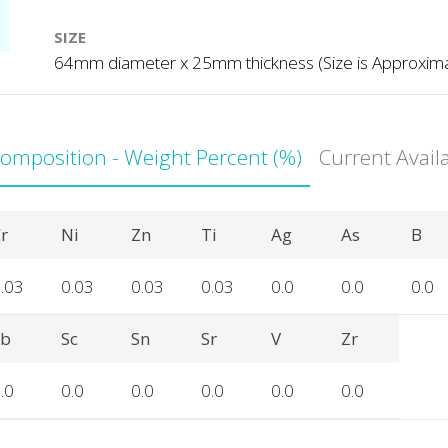
SIZE
64mm diameter x 25mm thickness (Size is Approxim
Composition - Weight Percent (%)
Current Avail
r
Ni
Zn
Ti
Ag
As
B
.03
0.03
0.03
0.03
0.0
0.0
0.0
Sb
Sc
Sn
Sr
V
Zr
.0
0.0
0.0
0.0
0.0
0.0