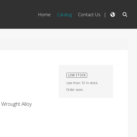
Home
Catalog
Contact Us
LOW STOCK
Less than 10 in stock.
Order soon.
 Wrought Alloy