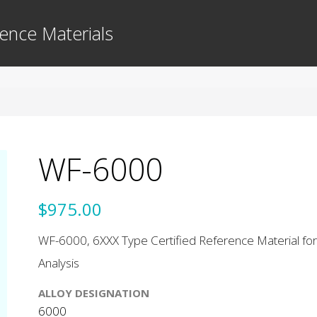
ence Materials
WF-6000
$975.00
WF-6000, 6XXX Type Certified Reference Material for
Analysis
ALLOY DESIGNATION
6000