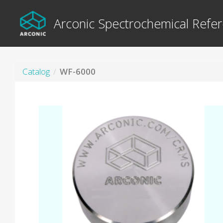
Arconic Spectrochemical Refer
Catalog
WF-6000