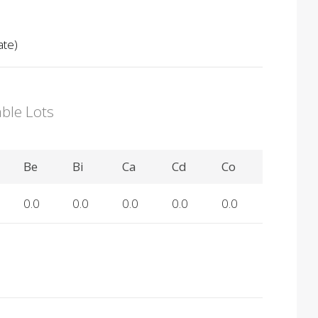
ate)
able Lots
Be
Bi
Ca
Cd
Co
0.0
0.0
0.0
0.0
0.0