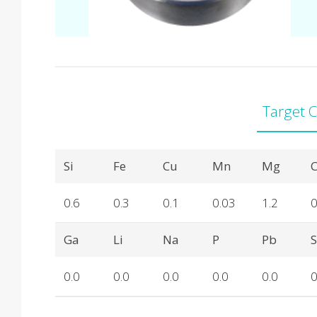
Target 
Product Details
Si
Fe
Cu
Mn
Mg
C
0.6
0.3
0.1
0.03
1.2
0
Ga
Li
Na
P
Pb
0.0
0.0
0.0
0.0
0.0
0