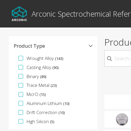
Arconic Spectrochemical Refer
Produ
Product Type
Specification Facet
Wrought Alloy
(143)
Casting Alloy
(90)
Binary
(89)
Trace Metal
(23)
MicrO
(15)
Aluminum Lithium
(10)
Drift Correction
(10)
High Silicon
(5)