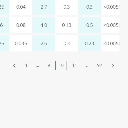
25
0.04
2.7
0.3
0.3
<0.0050
06
0.08
4.0
0.13
0.5
<0.0050
25
0.035
2.6
0.3
0.23
<0.0050
1
...
9
10
11
...
97
Page
Intermediate Pages Use TAB to navigate.
Page
Page
Page
Intermediate Pages 
Page