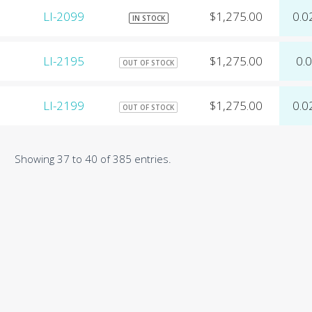
LI-2099
$1,275.00
0.0
IN STOCK
LI-2195
$1,275.00
0.
OUT OF STOCK
LI-2199
$1,275.00
0.0
OUT OF STOCK
Showing 37 to 40 of 385 entries.