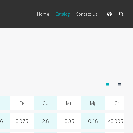
Home
Catalog
Contact Us
Fe
Cu
Mn
Mg
Cr
06
0.075
2.8
0.35
0.18
<0.0050