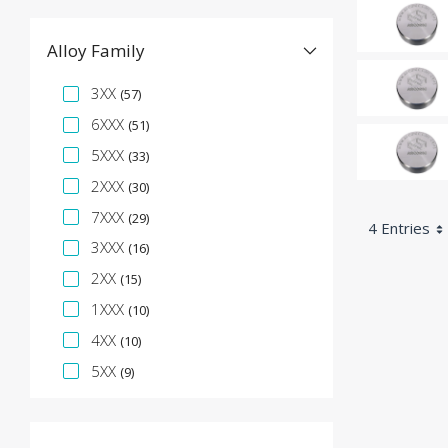
Alloy Family
Specification Facet
3XX
(57)
6XXX
(51)
5XXX
(33)
2XXX
(30)
7XXX
(29)
4 Entries
3XXX
(16)
2XX
(15)
1XXX
(10)
4XX
(10)
5XX
(9)