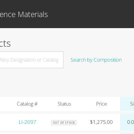
ence Materials
cts
Search by Composition
Catalog #
Status
Price
Si
LI-2097
$1,275.00
0.
OUT OF STOCK