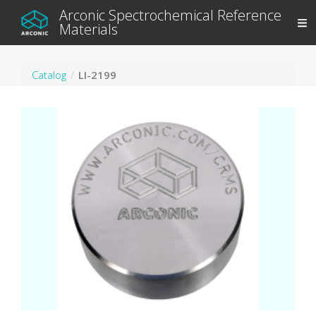
Arconic Spectrochemical Reference
Materials
Catalog
LI-2199