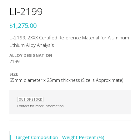
LI-2199
$1,275.00
LI-2199, 2XXX Certified Reference Material for Aluminum
Lithium Alloy Analysis
ALLOY DESIGNATION
2199
SIZE
65mm diameter x 25mm thickness (Size is Approximate)
OUT OF STOCK
Contact for more information
Target Composition - Weight Percent (%)