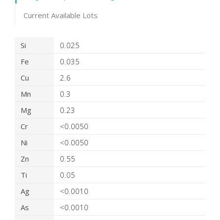
Current Available Lots
Product Details
Si
0.025
Fe
0.035
Cu
2.6
Mn
0.3
Mg
0.23
Cr
<0.0050
Ni
<0.0050
Zn
0.55
Ti
0.05
Ag
<0.0010
As
<0.0010