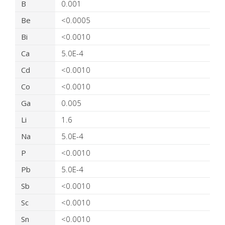
B
0.001
Be
<0.0005
Bi
<0.0010
Ca
5.0E-4
Cd
<0.0010
Co
<0.0010
Ga
0.005
Li
1.6
Na
5.0E-4
P
<0.0010
Pb
5.0E-4
Sb
<0.0010
Sc
<0.0010
Sn
<0.0010