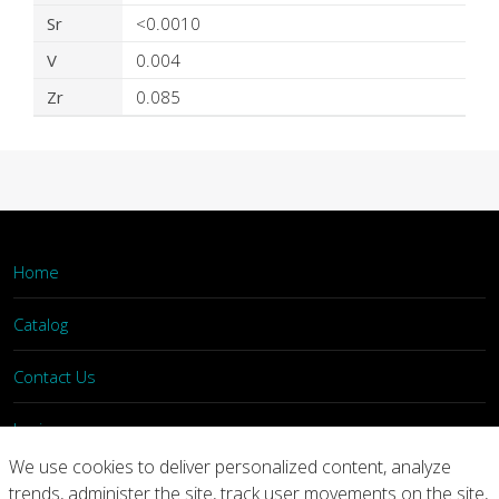
Sr
<0.0010
V
0.004
Zr
0.085
Home
Catalog
Contact Us
Login
We use cookies to deliver personalized content, analyze
trends, administer the site, track user movements on the site,