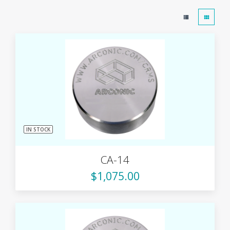
IN STOCK
CA-14
$1,075.00