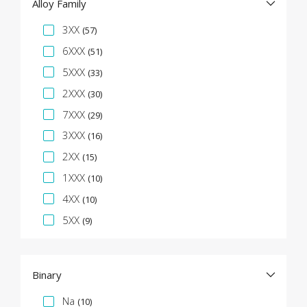
Alloy Family
Specification Facet
3XX
(57)
6XXX
(51)
5XXX
(33)
2XXX
(30)
7XXX
(29)
3XXX
(16)
2XX
(15)
1XXX
(10)
4XX
(10)
5XX
(9)
Binary
Specification Facet
Na
(10)