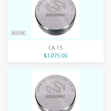
IN STOCK
CA-15
$1,075.00