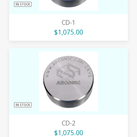
IN STOCK
CD-1
$1,075.00
IN STOCK
CD-2
$1,075.00