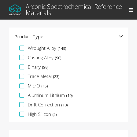
Arconic Spectrochemical Reference
Materials
Product Type
Specification Facet
Wrought Alloy
(143)
Casting Alloy
(90)
Binary
(89)
Trace Metal
(23)
MicrO
(15)
Aluminum Lithium
(10)
Drift Correction
(10)
High Silicon
(5)