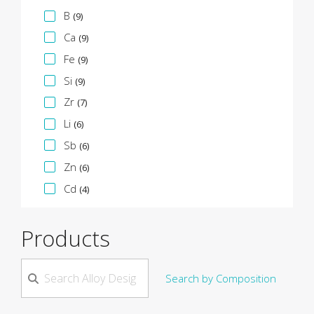
B
(9)
Ca
(9)
Fe
(9)
Si
(9)
Zr
(7)
Li
(6)
Sb
(6)
Zn
(6)
Cd
(4)
Products
Search by Composition