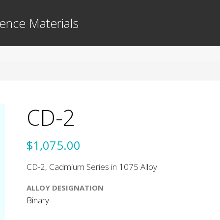
ence Materials
CD-2
$1,075.00
CD-2, Cadmium Series in 1075 Alloy
ALLOY DESIGNATION
Binary