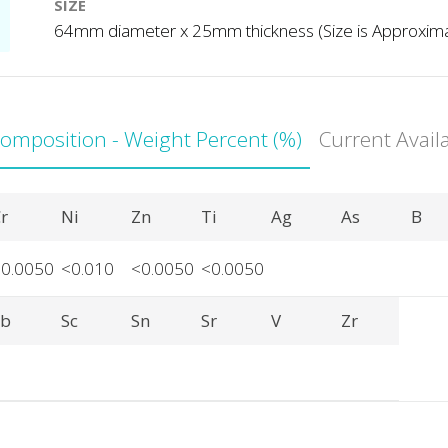
SIZE
64mm diameter x 25mm thickness (Size is Approxim
Composition - Weight Percent (%)
Current Avail
r
Ni
Zn
Ti
Ag
As
B
<0.0050
<0.010
<0.0050
<0.0050
Sb
Sc
Sn
Sr
V
Zr