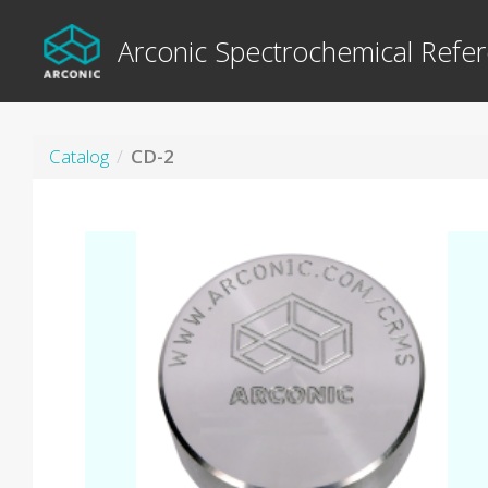
Arconic Spectrochemical Refer
Catalog
CD-2