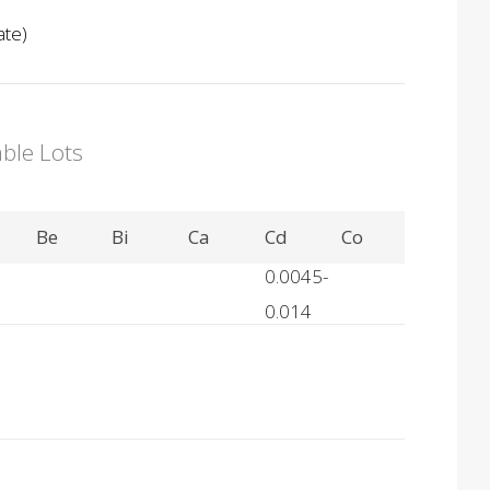
ate)
able Lots
Be
Bi
Ca
Cd
Co
0.0045-
0.014