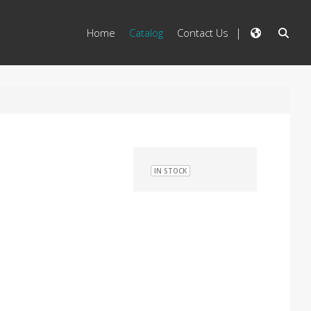
Home
Catalog
Contact Us
IN STOCK