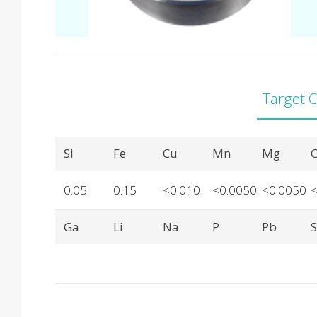
Target 
Product Details
Si
Fe
Cu
Mn
Mg
C
0.05
0.15
<0.010
<0.0050
<0.0050
Ga
Li
Na
P
Pb