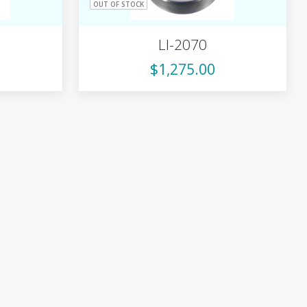
OUT OF STOCK
LI-2070
$1,275.00