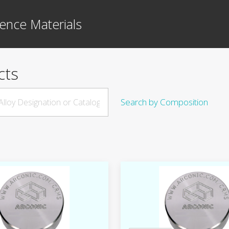
ence Materials
cts
Search by Composition