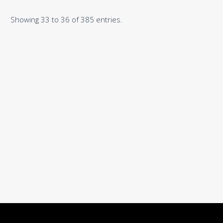
Showing 33 to 36 of 385 entries.