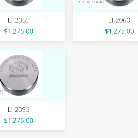
OUT OF STOCK
LI-2055
LI-2060
$1,275.00
$1,275.00
K
LI-2095
$1,275.00