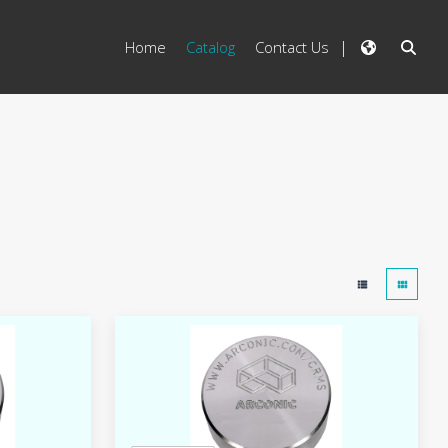
Home
Catalog
Contact Us