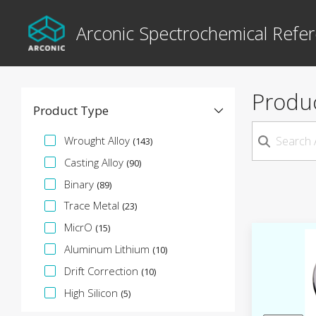
Arconic Spectrochemical Refer
Produ
Product Type
Specification Facet
Wrought Alloy
(143)
Casting Alloy
(90)
Binary
(89)
Trace Metal
(23)
MicrO
(15)
Aluminum Lithium
(10)
Drift Correction
(10)
High Silicon
(5)