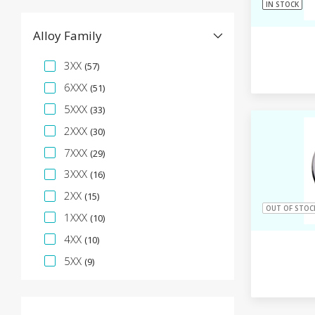
IN STOCK
Alloy Family
Specification Facet
3XX
(57)
6XXX
(51)
5XXX
(33)
2XXX
(30)
7XXX
(29)
3XXX
(16)
2XX
(15)
OUT OF STOC
1XXX
(10)
4XX
(10)
5XX
(9)