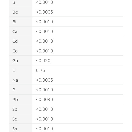
B
<0.0010
Be
<0.0005
Bi
<0.0010
Ca
<0.0010
Cd
<0.0010
Co
<0.0010
Ga
<0.020
Li
0.75
Na
<0.0005
P
<0.0010
Pb
<0.0030
Sb
<0.0010
Sc
<0.0010
Sn
<0.0010