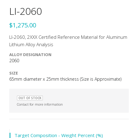
LI-2060
$1,275.00
LI-2060, 2XXX Certified Reference Material for Aluminum
Lithium Alloy Analysis
ALLOY DESIGNATION
2060
SIZE
65mm diameter x 25mm thickness (Size is Approximate)
OUT OF STOCK
Contact for more information
Target Composition - Weight Percent (%)