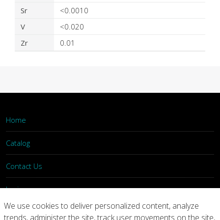
Sr
<0.0010
V
<0.020
Zr
0.01
Home
Catalog
Contact Us
Login
We use cookies to deliver personalized content, analyze
trends, administer the site, track user movements on the site,