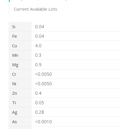
Current Available Lots
Product Details
Si
0.04
Fe
0.04
Cu
4.0
Mn
0.3
Mg
0.9
Cr
<0.0050
Ni
<0.0050
Zn
0.4
Ti
0.05
Ag
0.28
As
<0.0010