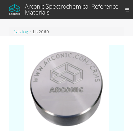
Arconic Spectrochemical Reference
Materials
Catalog
LI-2060