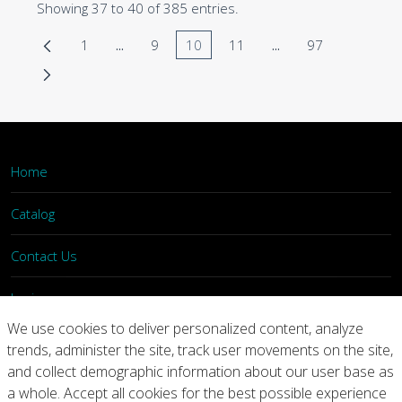
Showing 37 to 40 of 385 entries.
1
...
9
10
11
...
97
Page
Intermediate Pages Use TAB to navigate.
Page
Page
Page
Intermediate Pages 
Page
Home
Catalog
Contact Us
Login
We use cookies to deliver personalized content, analyze
trends, administer the site, track user movements on the site,
Home
Catalog
Contact Us
and collect demographic information about our user base as
a whole. Accept all cookies for the best possible experience
Copyright © 2026 Arconic