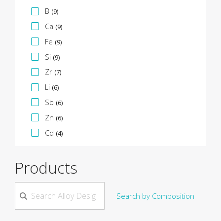
B
(9)
Ca
(9)
Fe
(9)
Si
(9)
Zr
(7)
Li
(6)
Sb
(6)
Zn
(6)
Cd
(4)
Products
Search by Composition