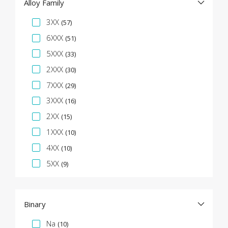
Alloy Family
Specification Facet
3XX
(57)
6XXX
(51)
5XXX
(33)
2XXX
(30)
7XXX
(29)
3XXX
(16)
2XX
(15)
1XXX
(10)
4XX
(10)
5XX
(9)
Binary
Specification Facet
Na
(10)