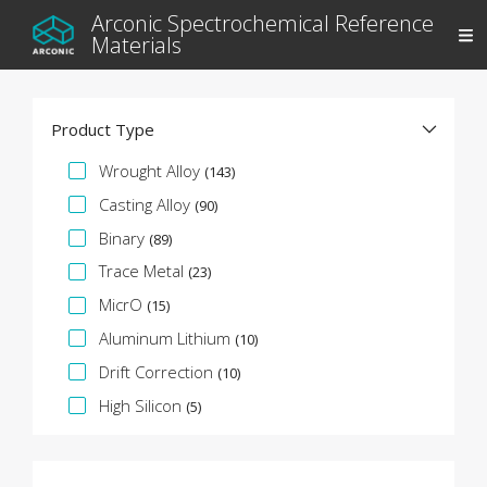
Arconic Spectrochemical Reference
Materials
Product Type
Specification Facet
Wrought Alloy
(143)
Casting Alloy
(90)
Binary
(89)
Trace Metal
(23)
MicrO
(15)
Aluminum Lithium
(10)
Drift Correction
(10)
High Silicon
(5)