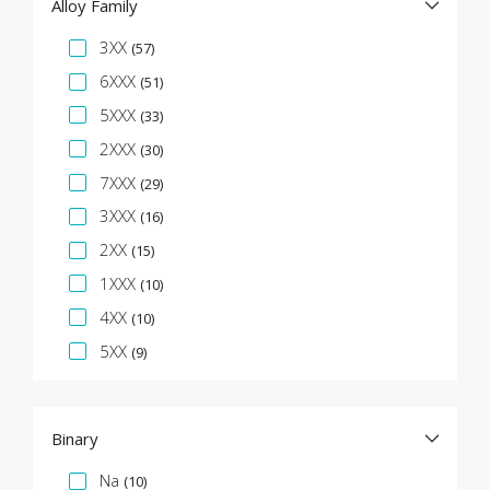
Alloy Family
Specification Facet
3XX
(57)
6XXX
(51)
5XXX
(33)
2XXX
(30)
7XXX
(29)
3XXX
(16)
2XX
(15)
1XXX
(10)
4XX
(10)
5XX
(9)
Binary
Specification Facet
Na
(10)