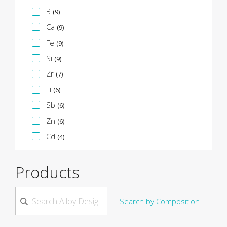
B
(9)
Ca
(9)
Fe
(9)
Si
(9)
Zr
(7)
Li
(6)
Sb
(6)
Zn
(6)
Cd
(4)
Products
Search by Composition