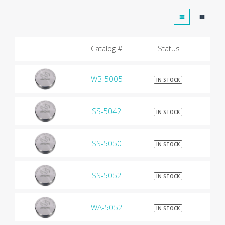
Catalog #
Status
WB-5005
$9
IN STOCK
SS-5042
$9
IN STOCK
SS-5050
$9
IN STOCK
SS-5052
$9
IN STOCK
WA-5052
$9
IN STOCK