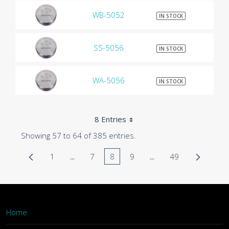
WB-5052
$9
IN STOCK
SS-5056
$9
IN STOCK
WA-5056
$9
IN STOCK
8 Entries
Showing 57 to 64 of 385 entries.
1
...
7
8
9
...
49
Page
Intermediate Pages Use TAB to navigate.
Page
Page
Page
Intermediate Pages U
Page
Home