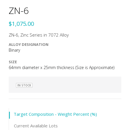
ZN-6
$1,075.00
ZN-6, Zinc Series in 7072 Alloy
ALLOY DESIGNATION
Binary
SIZE
64mm diameter x 25mm thickness (Size is Approximate)
IN STOCK
Target Composition - Weight Percent (%)
Current Available Lots