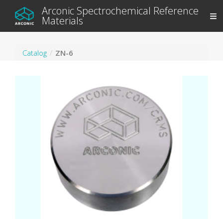
Arconic Spectrochemical Reference
Materials
Catalog
ZN-6