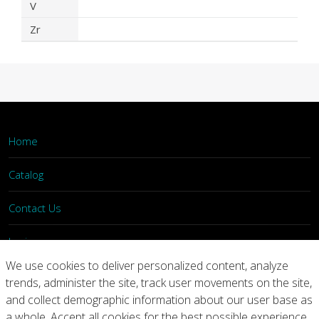
V
Zr
Home
Catalog
Contact Us
Login
We use cookies to deliver personalized content, analyze
trends, administer the site, track user movements on the site,
Home
Catalog
Contact Us
and collect demographic information about our user base as
a whole. Accept all cookies for the best possible experience