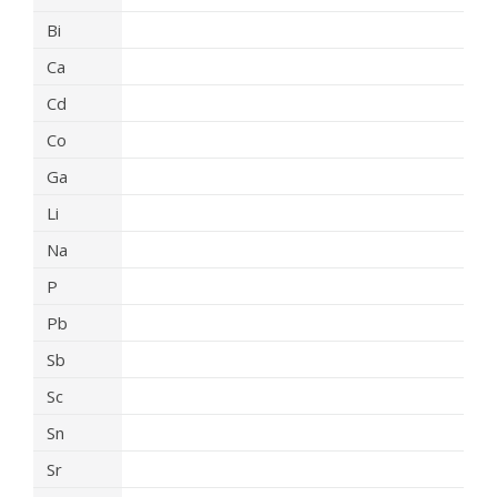
Bi
Ca
Cd
Co
Ga
Li
Na
P
Pb
Sb
Sc
Sn
Sr