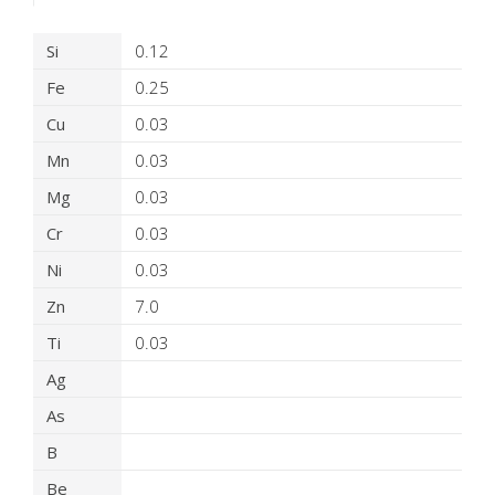
Product Details
Si
0.12
Fe
0.25
Cu
0.03
Mn
0.03
Mg
0.03
Cr
0.03
Ni
0.03
Zn
7.0
Ti
0.03
Ag
As
B
Be