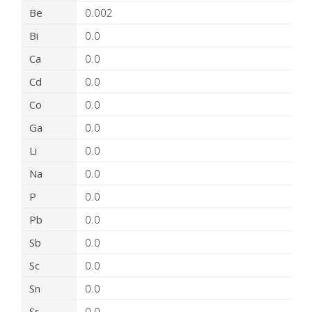
Be
0.002
Bi
0.0
Ca
0.0
Cd
0.0
Co
0.0
Ga
0.0
Li
0.0
Na
0.0
P
0.0
Pb
0.0
Sb
0.0
Sc
0.0
Sn
0.0
Sr
0.0