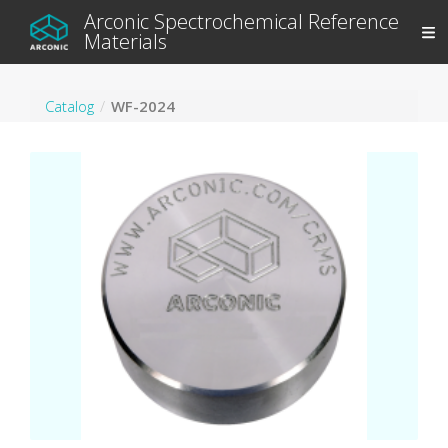
Arconic Spectrochemical Reference
Materials
Catalog
WF-2024