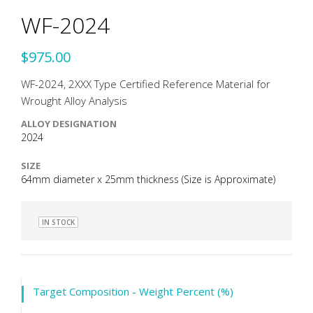
WF-2024
$975.00
WF-2024, 2XXX Type Certified Reference Material for
Wrought Alloy Analysis
ALLOY DESIGNATION
2024
SIZE
64mm diameter x 25mm thickness (Size is Approximate)
IN STOCK
Target Composition - Weight Percent (%)