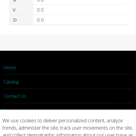
V
0.0
Zr
0.0
Home
Catalog
Contact Us
Login
We use cookies to deliver personalized content, analyze
trends, administer the site, track user movements on the site,
Home
Catalog
Contact Us
and collect demographic information about our user base as