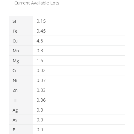
Current Available Lots
Product Details
Si
0.15
Fe
0.45
Cu
4.6
Mn
0.8
Mg
1.6
Cr
0.02
Ni
0.07
Zn
0.03
Ti
0.06
Ag
0.0
As
0.0
B
0.0