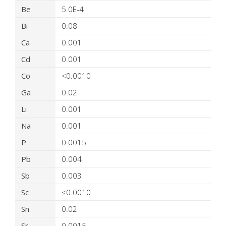
Be
5.0E-4
Bi
0.08
Ca
0.001
Cd
0.001
Co
<0.0010
Ga
0.02
Li
0.001
Na
0.001
P
0.0015
Pb
0.004
Sb
0.003
Sc
<0.0010
Sn
0.02
Sr
0.0015