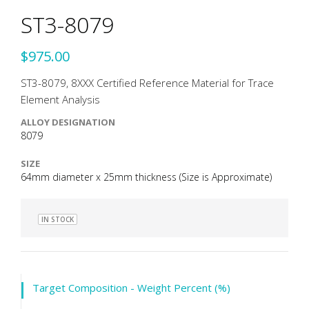
ST3-8079
$975.00
ST3-8079, 8XXX Certified Reference Material for Trace
Element Analysis
ALLOY DESIGNATION
8079
SIZE
64mm diameter x 25mm thickness (Size is Approximate)
IN STOCK
Target Composition - Weight Percent (%)