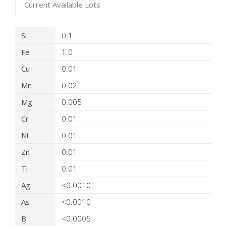
Current Available Lots
Product Details
Si
0.1
Fe
1.0
Cu
0.01
Mn
0.02
Mg
0.005
Cr
0.01
Ni
0.01
Zn
0.01
Ti
0.01
Ag
<0.0010
As
<0.0010
B
<0.0005