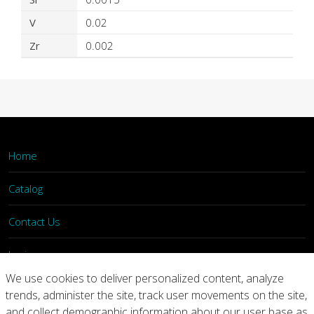
V
0.02
Zr
0.002
Home
Catalog
Contact Us
Login
We use cookies to deliver personalized content, analyze
trends, administer the site, track user movements on the site,
Home
Catalog
Contact Us
and collect demographic information about our user base as