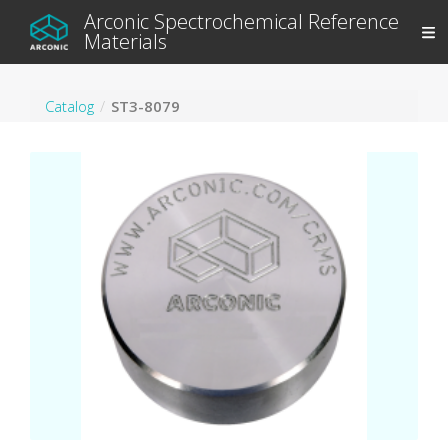
Arconic Spectrochemical Reference
Materials
Catalog
ST3-8079