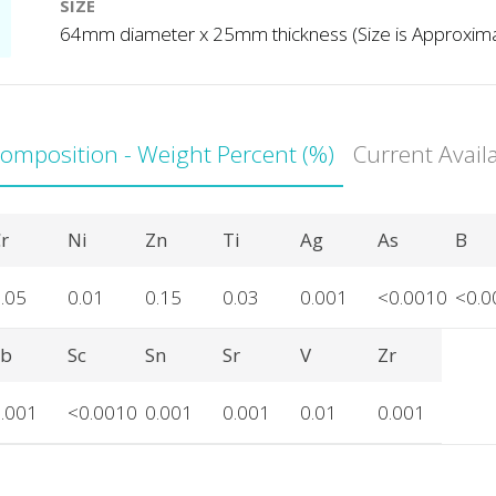
SIZE
64mm diameter x 25mm thickness (Size is Approxim
Composition - Weight Percent (%)
Current Avail
r
Ni
Zn
Ti
Ag
As
B
.05
0.01
0.15
0.03
0.001
<0.0010
<0.0
Sb
Sc
Sn
Sr
V
Zr
.001
<0.0010
0.001
0.001
0.01
0.001