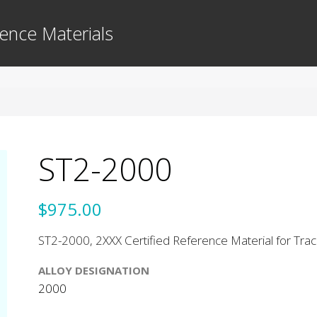
ence Materials
ST2-2000
$975.00
ST2-2000, 2XXX Certified Reference Material for Tra
ALLOY DESIGNATION
2000