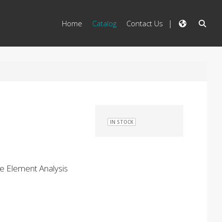
Home
Catalog
Contact Us
IN STOCK
ce Element Analysis