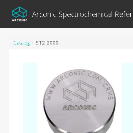
Arconic Spectrochemical Refer
Catalog
ST2-2000