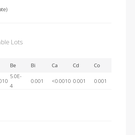
ate)
able Lots
Be
Bi
Ca
Cd
Co
5.0E-
010
0.001
<0.0010
0.001
0.001
4