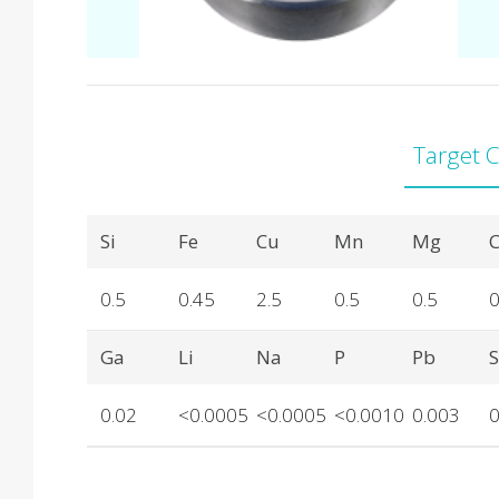
Target 
Product Details
Si
Fe
Cu
Mn
Mg
C
0.5
0.45
2.5
0.5
0.5
0
Ga
Li
Na
P
Pb
0.02
<0.0005
<0.0005
<0.0010
0.003
0