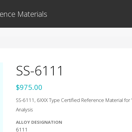
ence Materials
SS-6111
$975.00
SS-6111, 6XXX Type Certified Reference Material for 
Analysis
ALLOY DESIGNATION
6111