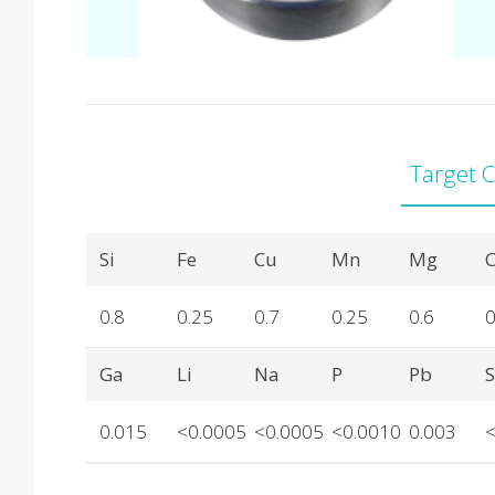
Target 
Product Details
Si
Fe
Cu
Mn
Mg
C
0.8
0.25
0.7
0.25
0.6
0
Ga
Li
Na
P
Pb
0.015
<0.0005
<0.0005
<0.0010
0.003