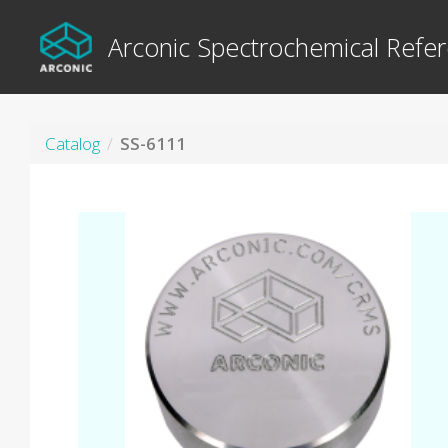
Arconic Spectrochemical Refer
Catalog
SS-6111