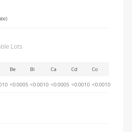
ate)
able Lots
Be
Bi
Ca
Cd
Co
010
<0.0005
<0.0010
<0.0005
<0.0010
<0.0010