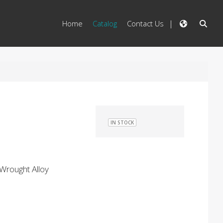
Home
Catalog
Contact Us
IN STOCK
Wrought Alloy