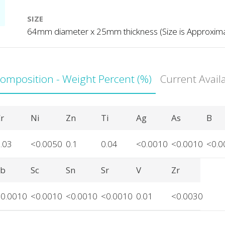
SIZE
64mm diameter x 25mm thickness (Size is Approxim
Composition - Weight Percent (%)
Current Avail
r
Ni
Zn
Ti
Ag
As
B
.03
<0.0050
0.1
0.04
<0.0010
<0.0010
<0.0
Sb
Sc
Sn
Sr
V
Zr
<0.0010
<0.0010
<0.0010
<0.0010
0.01
<0.0030