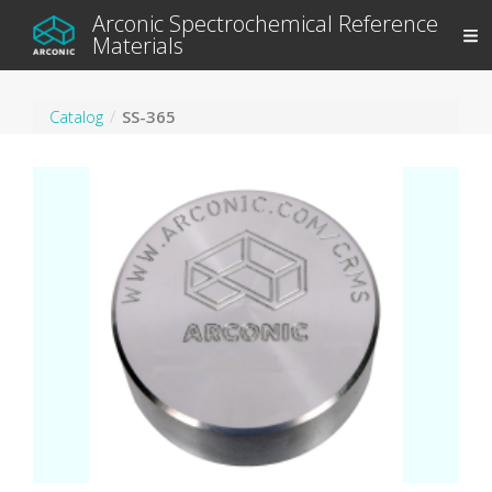
Arconic Spectrochemical Reference
Materials
Catalog
SS-365