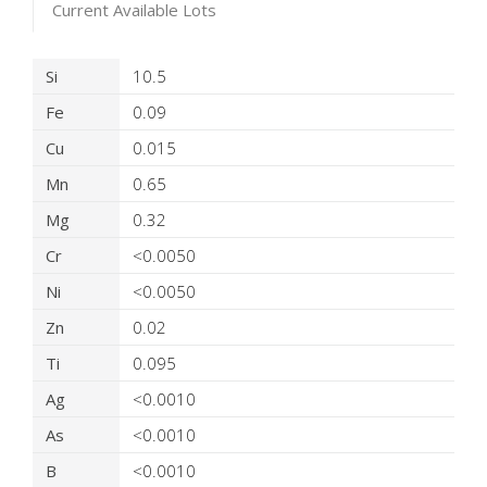
Current Available Lots
Product Details
Si
10.5
Fe
0.09
Cu
0.015
Mn
0.65
Mg
0.32
Cr
<0.0050
Ni
<0.0050
Zn
0.02
Ti
0.095
Ag
<0.0010
As
<0.0010
B
<0.0010