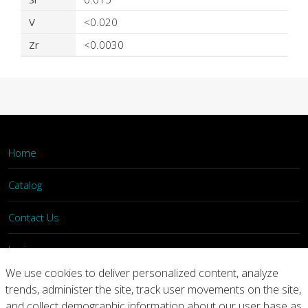
V
<0.020
Zr
<0.0030
Home
Catalog
Contact Us
Login
We use cookies to deliver personalized content, analyze
trends, administer the site, track user movements on the site,
Home
Catalog
Contact Us
and collect demographic information about our user base as