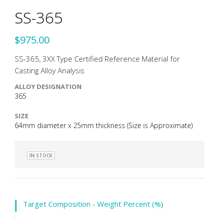
SS-365
$975.00
SS-365, 3XX Type Certified Reference Material for
Casting Alloy Analysis
ALLOY DESIGNATION
365
SIZE
64mm diameter x 25mm thickness (Size is Approximate)
IN STOCK
Target Composition - Weight Percent (%)