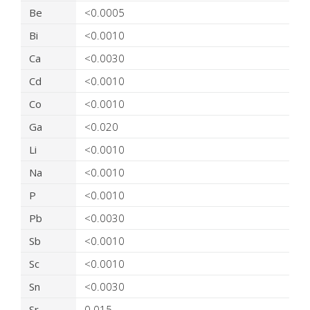
Be
<0.0005
Bi
<0.0010
Ca
<0.0030
Cd
<0.0010
Co
<0.0010
Ga
<0.020
Li
<0.0010
Na
<0.0010
P
<0.0010
Pb
<0.0030
Sb
<0.0010
Sc
<0.0010
Sn
<0.0030
Sr
0.015