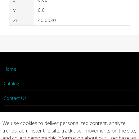
V
0.01
Zr
<0.0030
Home
Catalog
Contact Us
Login
We use cookies to deliver personalized content, analyze
trends, administer the site, track user movements on the site,
Home
Catalog
Contact Us
and collect demographic information about our user base as