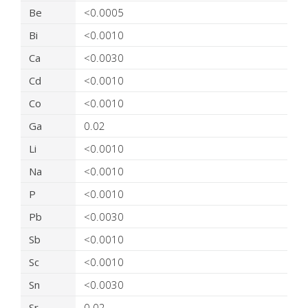
Be
<0.0005
Bi
<0.0010
Ca
<0.0030
Cd
<0.0010
Co
<0.0010
Ga
0.02
Li
<0.0010
Na
<0.0010
P
<0.0010
Pb
<0.0030
Sb
<0.0010
Sc
<0.0010
Sn
<0.0030
Sr
0.02