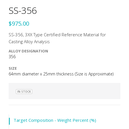
SS-356
$975.00
SS-356, 3XX Type Certified Reference Material for
Casting Alloy Analysis
ALLOY DESIGNATION
356
SIZE
64mm diameter x 25mm thickness (Size is Approximate)
IN STOCK
Target Composition - Weight Percent (%)