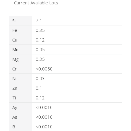
Current Available Lots
Product Details
Si
7.1
Fe
0.35
Cu
0.12
Mn
0.05
Mg
0.35
Cr
<0.0050
Ni
0.03
Zn
0.1
Ti
0.12
Ag
<0.0010
As
<0.0010
B
<0.0010