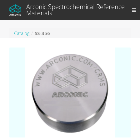
Arconic Spectrochemical Reference
Materials
Catalog
SS-356