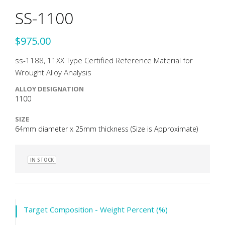
SS-1100
$975.00
ss-1188, 11XX Type Certified Reference Material for
Wrought Alloy Analysis
ALLOY DESIGNATION
1100
SIZE
64mm diameter x 25mm thickness (Size is Approximate)
IN STOCK
Target Composition - Weight Percent (%)