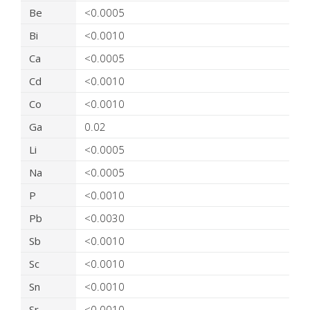
Be
<0.0005
Bi
<0.0010
Ca
<0.0005
Cd
<0.0010
Co
<0.0010
Ga
0.02
Li
<0.0005
Na
<0.0005
P
<0.0010
Pb
<0.0030
Sb
<0.0010
Sc
<0.0010
Sn
<0.0010
Sr
<0.0010