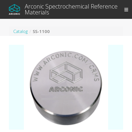
Arconic Spectrochemical Reference
Materials
Catalog
SS-1100