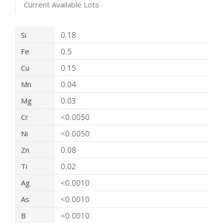
Current Available Lots
Product Details
Si
0.18
Fe
0.5
Cu
0.15
Mn
0.04
Mg
0.03
Cr
<0.0050
Ni
<0.0050
Zn
0.08
Ti
0.02
Ag
<0.0010
As
<0.0010
B
<0.0010