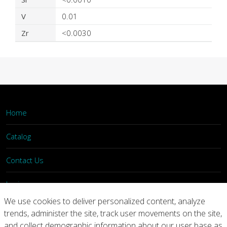
V
0.01
Zr
<0.0030
Home
Catalog
Contact Us
Login
We use cookies to deliver personalized content, analyze
trends, administer the site, track user movements on the site,
Home
Catalog
Contact Us
and collect demographic information about our user base as