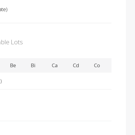
ate)
able Lots
Be
Bi
Ca
Cd
Co
)