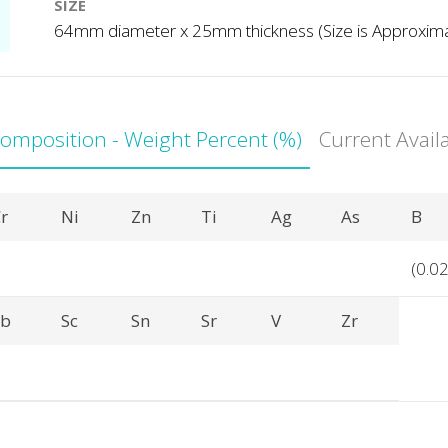
SIZE
64mm diameter x 25mm thickness (Size is Approxim
Composition - Weight Percent (%)
Current Avail
r
Ni
Zn
Ti
Ag
As
B
(0.02
Sb
Sc
Sn
Sr
V
Zr