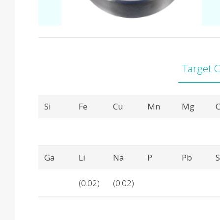
Target 
Product Details
Si
Fe
Cu
Mn
Mg
C
Ga
Li
Na
P
Pb
(0.02)
(0.02)