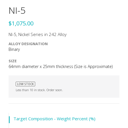
NI-5
$1,075.00
NI-5, Nickel Series in 242 Alloy
ALLOY DESIGNATION
Binary
SIZE
64mm diameter x 25mm thickness (Size is Approximate)
LOW STOCK
Less than 10 in stock. Order soon.
Target Composition - Weight Percent (%)