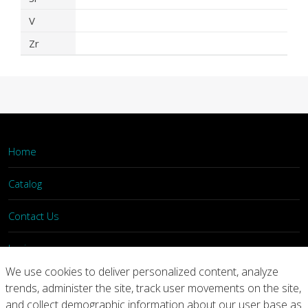
V
Zr
Home
Catalog
Contact Us
Login
We use cookies to deliver personalized content, analyze
trends, administer the site, track user movements on the site,
Home
Catalog
Contact Us
and collect demographic information about our user base as