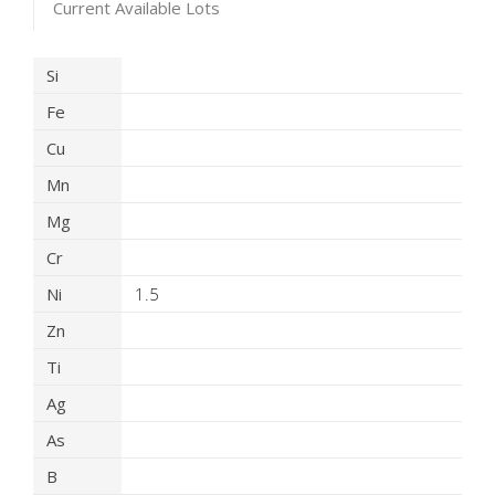
Current Available Lots
Product Details
Si
Fe
Cu
Mn
Mg
Cr
Ni
1.5
Zn
Ti
Ag
As
B