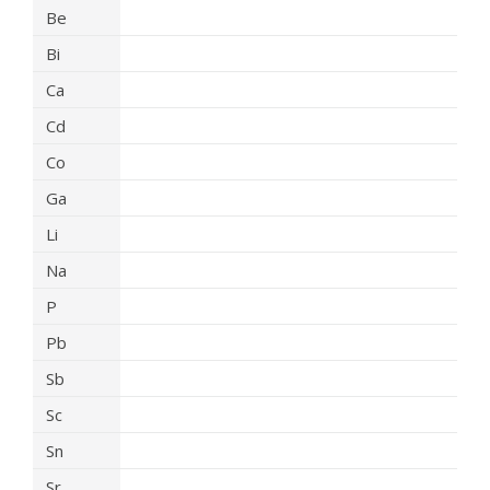
Be
Bi
Ca
Cd
Co
Ga
Li
Na
P
Pb
Sb
Sc
Sn
Sr