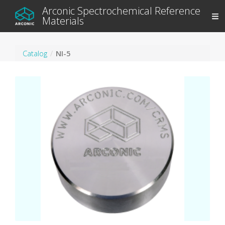
Arconic Spectrochemical Reference
Materials
Catalog
NI-5