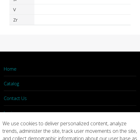
V
Zr
Home
Catalog
Contact Us
Login
We use cookies to deliver personalized content, analyze
trends, administer the site, track user movements on the site,
Home
Catalog
Contact Us
and collect demographic information about our user base as