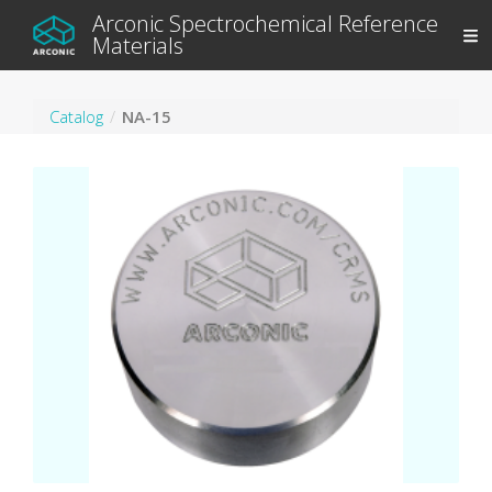
Arconic Spectrochemical Reference
Materials
Catalog
NA-15