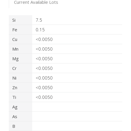
Current Available Lots
Product Details
Si
7.5
Fe
0.15
Cu
<0.0050
Mn
<0.0050
Mg
<0.0050
Cr
<0.0050
Ni
<0.0050
Zn
<0.0050
Ti
<0.0050
Ag
As
B