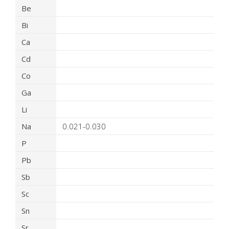
Be
Bi
Ca
Cd
Co
Ga
Li
Na
0.021-0.030
P
Pb
Sb
Sc
Sn
Sr