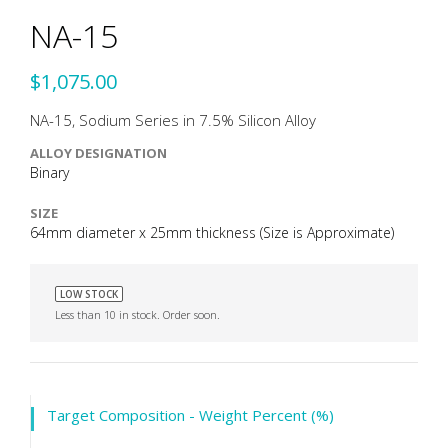
NA-15
$1,075.00
NA-15, Sodium Series in 7.5% Silicon Alloy
ALLOY DESIGNATION
Binary
SIZE
64mm diameter x 25mm thickness (Size is Approximate)
LOW STOCK
Less than 10 in stock. Order soon.
Target Composition - Weight Percent (%)