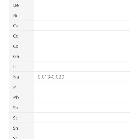
Be
Bi
Ca
Cd
Co
Ga
Li
Na
0.013-0.020
P
Pb
Sb
Sc
Sn
Sr