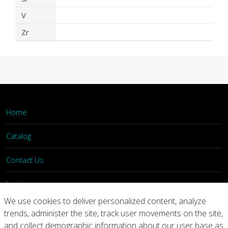
V
Zr
Home
Catalog
Contact Us
Login
We use cookies to deliver personalized content, analyze
trends, administer the site, track user movements on the site,
Home
Catalog
Contact Us
and collect demographic information about our user base as