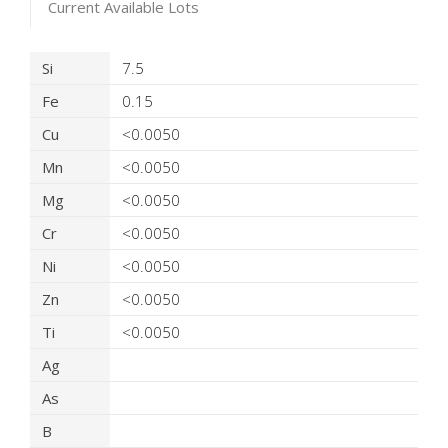
Current Available Lots
Product Details
Si
7.5
Fe
0.15
Cu
<0.0050
Mn
<0.0050
Mg
<0.0050
Cr
<0.0050
Ni
<0.0050
Zn
<0.0050
Ti
<0.0050
Ag
As
B