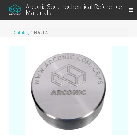
Arconic Spectrochemical Reference
Materials
Catalog
NA-14