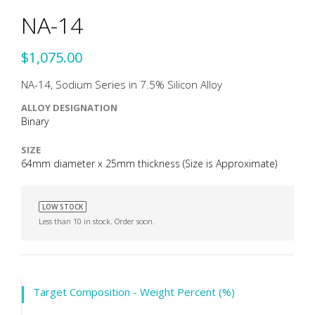
NA-14
$1,075.00
NA-14, Sodium Series in 7.5% Silicon Alloy
ALLOY DESIGNATION
Binary
SIZE
64mm diameter x 25mm thickness (Size is Approximate)
LOW STOCK
Less than 10 in stock. Order soon.
Target Composition - Weight Percent (%)