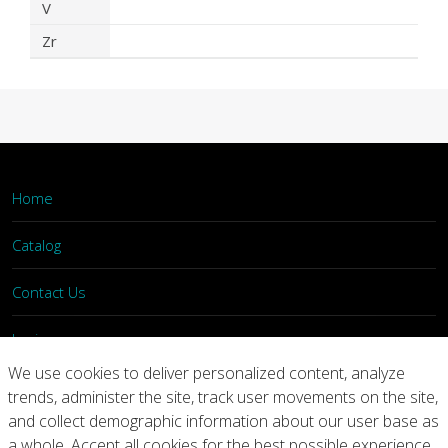
V
Zr
Home
Catalog
Contact Us
Login
We use cookies to deliver personalized content, analyze
trends, administer the site, track user movements on the site,
Home
Catalog
Contact Us
and collect demographic information about our user base as
a whole. Accept all cookies for the best possible experience