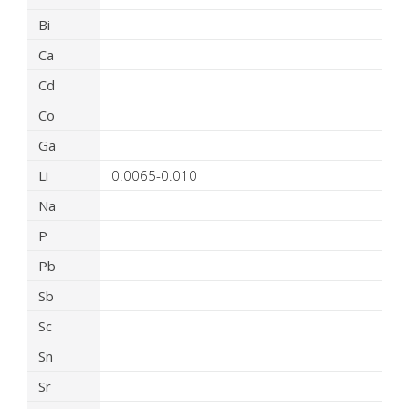
Bi
Ca
Cd
Co
Ga
Li
0.0065-0.010
Na
P
Pb
Sb
Sc
Sn
Sr