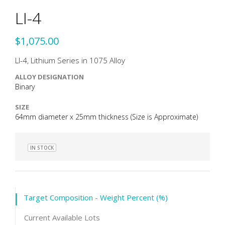
LI-4
$1,075.00
LI-4, Lithium Series in 1075 Alloy
ALLOY DESIGNATION
Binary
SIZE
64mm diameter x 25mm thickness (Size is Approximate)
IN STOCK
Target Composition - Weight Percent (%)
Current Available Lots