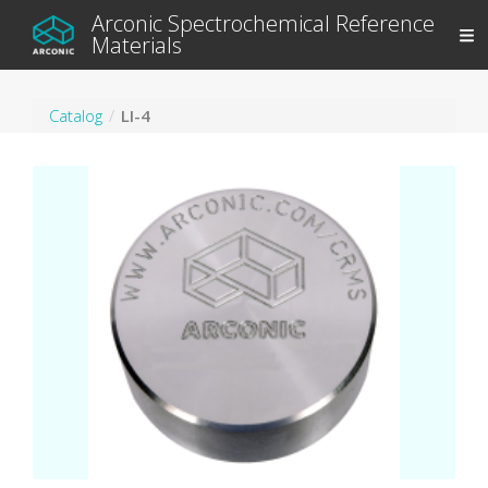
Arconic Spectrochemical Reference
Materials
Catalog
LI-4