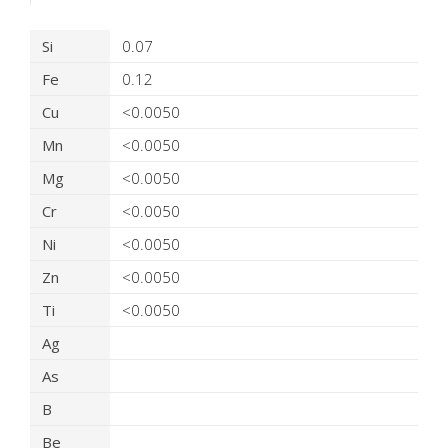
Product Details
Si
0.07
Fe
0.12
Cu
<0.0050
Mn
<0.0050
Mg
<0.0050
Cr
<0.0050
Ni
<0.0050
Zn
<0.0050
Ti
<0.0050
Ag
As
B
Be