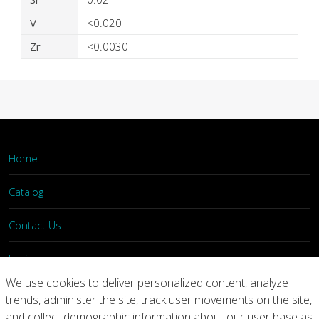
V
<0.020
Zr
<0.0030
Home
Catalog
Contact Us
Login
We use cookies to deliver personalized content, analyze
trends, administer the site, track user movements on the site,
Home
Catalog
Contact Us
and collect demographic information about our user base as