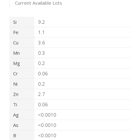
Current Available Lots
Product Details
Si
9.2
Fe
1.1
Cu
3.6
Mn
0.3
Mg
0.2
Cr
0.06
Ni
0.2
Zn
2.7
Ti
0.06
Ag
<0.0010
As
<0.0010
B
<0.0010