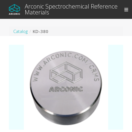
Arconic Spectrochemical Reference
Materials
Catalog
KD-380