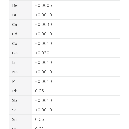
Be
<0.0005
Bi
<0.0010
Ca
<0.0030
Cd
<0.0010
Co
<0.0010
Ga
<0.020
Li
<0.0010
Na
<0.0010
P
<0.0010
Pb
0.05
Sb
<0.0010
Sc
<0.0010
Sn
0.06
Sr
0.02