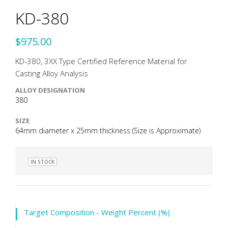
KD-380
$975.00
KD-380, 3XX Type Certified Reference Material for
Casting Alloy Analysis
ALLOY DESIGNATION
380
SIZE
64mm diameter x 25mm thickness (Size is Approximate)
IN STOCK
Target Composition - Weight Percent (%)