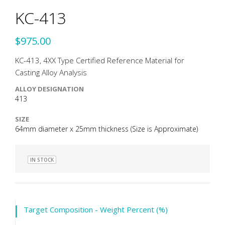
KC-413
$975.00
KC-413, 4XX Type Certified Reference Material for
Casting Alloy Analysis
ALLOY DESIGNATION
413
SIZE
64mm diameter x 25mm thickness (Size is Approximate)
IN STOCK
Target Composition - Weight Percent (%)