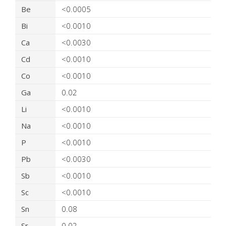
Be
<0.0005
Bi
<0.0010
Ca
<0.0030
Cd
<0.0010
Co
<0.0010
Ga
0.02
Li
<0.0010
Na
<0.0010
P
<0.0010
Pb
<0.0030
Sb
<0.0010
Sc
<0.0010
Sn
0.08
Sr
0.02