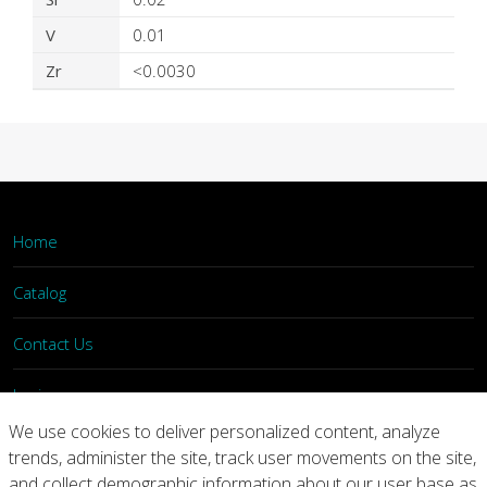
V
0.01
Zr
<0.0030
Home
Catalog
Contact Us
Login
We use cookies to deliver personalized content, analyze
trends, administer the site, track user movements on the site,
Home
Catalog
Contact Us
and collect demographic information about our user base as