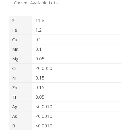
Current Available Lots
Product Details
Si
11.8
Fe
1.2
Cu
0.2
Mn
0.1
Mg
0.05
Cr
<0.0050
Ni
0.15
Zn
0.15
Ti
0.05
Ag
<0.0010
As
<0.0010
B
<0.0010