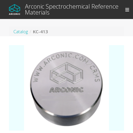
Arconic Spectrochemical Reference
Materials
Catalog
KC-413