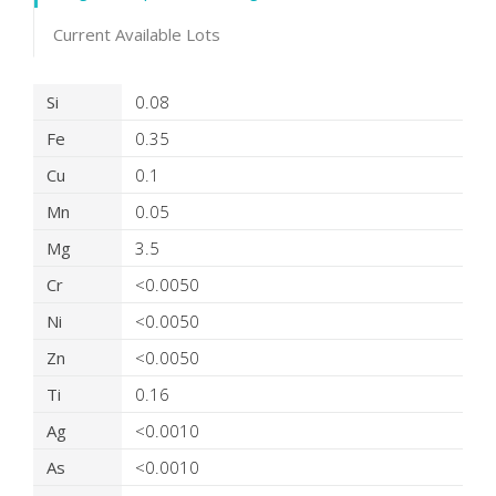
Current Available Lots
Product Details
Si
0.08
Fe
0.35
Cu
0.1
Mn
0.05
Mg
3.5
Cr
<0.0050
Ni
<0.0050
Zn
<0.0050
Ti
0.16
Ag
<0.0010
As
<0.0010