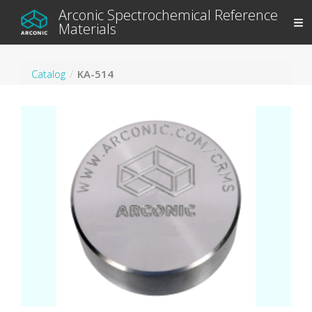
Arconic Spectrochemical Reference
Materials
Catalog
KA-514