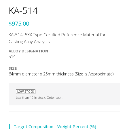
KA-514
$975.00
KA-514, 5XX Type Certified Reference Material for
Casting Alloy Analysis
ALLOY DESIGNATION
514
SIZE
64mm diameter x 25mm thickness (Size is Approximate)
LOW STOCK
Less than 10 in stock. Order soon.
Target Composition - Weight Percent (%)