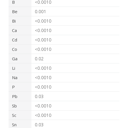
B
<0.0010
Be
0.001
Bi
<0.0010
Ca
<0.0010
Cd
<0.0010
Co
<0.0010
Ga
0.02
Li
<0.0010
Na
<0.0010
P
<0.0010
Pb
0.03
Sb
<0.0010
Sc
<0.0010
Sn
0.03