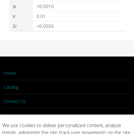
Sr
<0.0010
V
0.01
Zr
<0.0030
Home
Catalog
Contact Us
Login
We use cookies to deliver personalized content, analyze
trends, administer the site, track user movements on the site,