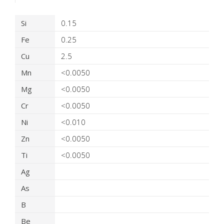
Product Details
Si
0.15
Fe
0.25
Cu
2.5
Mn
<0.0050
Mg
<0.0050
Cr
<0.0050
Ni
<0.010
Zn
<0.0050
Ti
<0.0050
Ag
As
B
Be