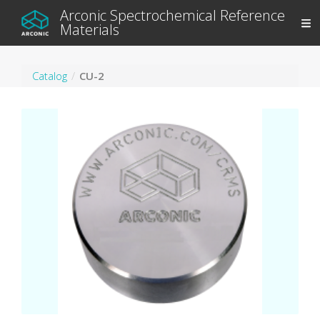
Arconic Spectrochemical Reference
Materials
Catalog
CU-2