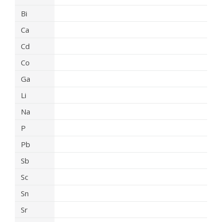
Bi
Ca
Cd
Co
Ga
Li
Na
P
Pb
Sb
Sc
Sn
Sr