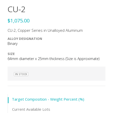
CU-2
$1,075.00
CU-2, Copper Series in Unalloyed Aluminum
ALLOY DESIGNATION
Binary
SIZE
64mm diameter x 25mm thickness (Size is Approximate)
IN STOCK
Target Composition - Weight Percent (%)
Current Available Lots