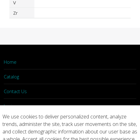
V
Zr
Home
Catalog
Contact Us
Login
We use cookies to deliver personalized content, analyze
trends, administer the site, track user movements on the site,
Home
Catalog
Contact Us
and collect demographic information about our user base as
a whole. Accept all cookies for the best possible experience