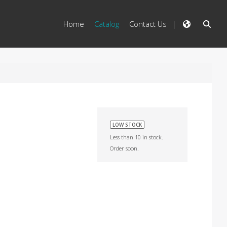
Home
Catalog
Contact Us
LOW STOCK
Less than 10 in stock.
Order soon.