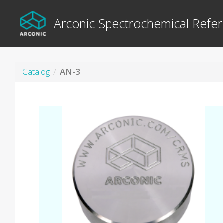
Arconic Spectrochemical Refer
Catalog
AN-3