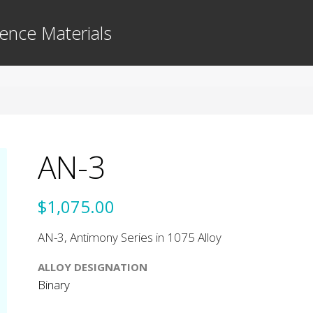
ence Materials
AN-3
$1,075.00
AN-3, Antimony Series in 1075 Alloy
ALLOY DESIGNATION
Binary