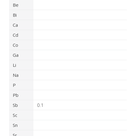
Be
Bi
Ca
Cd
Co
Ga
Li
Na
P
Pb
Sb
0.1
Sc
Sn
Sr