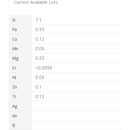
Current Available Lots
Product Details
Si
7.1
Fe
0.35
Cu
0.12
Mn
0.05
Mg
0.35
Cr
<0.0050
Ni
0.03
Zn
0.1
Ti
0.12
Ag
As
B