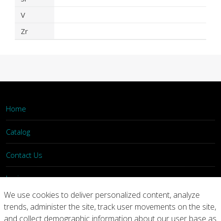
V
Zr
Home
Catalog
Contact Us
Login
We use cookies to deliver personalized content, analyze
trends, administer the site, track user movements on the site,
Home
Catalog
Contact Us
and collect demographic information about our user base as