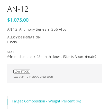
AN-12
$1,075.00
AN-12, Antimony Series in 356 Alloy
ALLOY DESIGNATION
Binary
SIZE
64mm diameter x 25mm thickness (Size is Approximate)
LOW STOCK
Less than 10 in stock. Order soon.
Target Composition - Weight Percent (%)