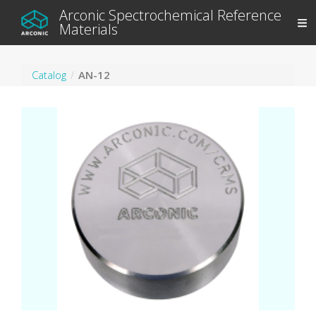
Arconic Spectrochemical Reference
Materials
Catalog
AN-12