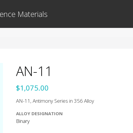
ence Materials
AN-11
$1,075.00
AN-11, Antimony Series in 356 Alloy
ALLOY DESIGNATION
Binary