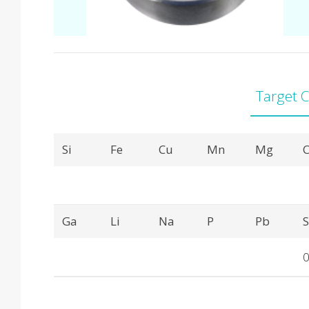
Target 
Product Details
Si
Fe
Cu
Mn
Mg
C
Ga
Li
Na
P
Pb
0