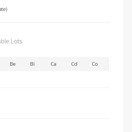
ate)
able Lots
Be
Bi
Ca
Cd
Co