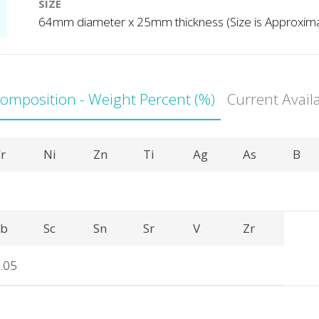
SIZE
64mm diameter x 25mm thickness (Size is Approxim
Composition - Weight Percent (%)
Current Avail
r
Ni
Zn
Ti
Ag
As
B
Sb
Sc
Sn
Sr
V
Zr
.05