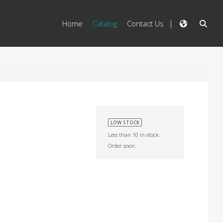
Home
Catalog
Contact Us
LOW STOCK
Less than 10 in stock.
Order soon.