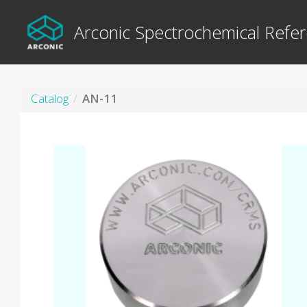
Arconic Spectrochemical Refer
Catalog
AN-11