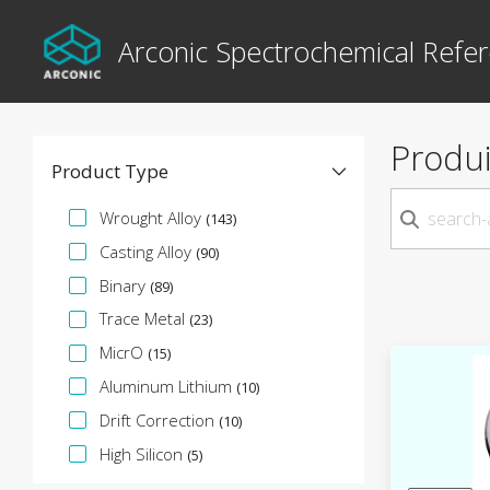
Arconic Spectrochemical Refer
Produi
Product Type
Facette de spécification
Wrought Alloy
(143)
Casting Alloy
(90)
Binary
(89)
Trace Metal
(23)
MicrO
(15)
Aluminum Lithium
(10)
Drift Correction
(10)
High Silicon
(5)