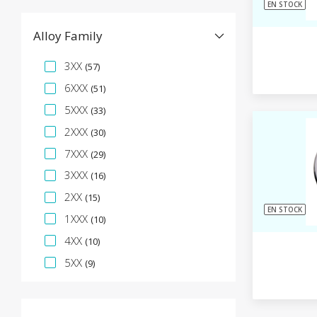
EN STOCK
Alloy Family
Facette de spécification
3XX
(57)
6XXX
(51)
5XXX
(33)
2XXX
(30)
7XXX
(29)
3XXX
(16)
2XX
(15)
EN STOCK
1XXX
(10)
4XX
(10)
5XX
(9)