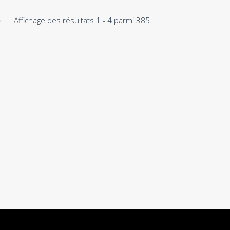
Affichage des résultats 1 - 4 parmi 385.