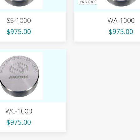
EN STOCK
SS-1000
WA-1000
$975.00
$975.00
WC-1000
$975.00