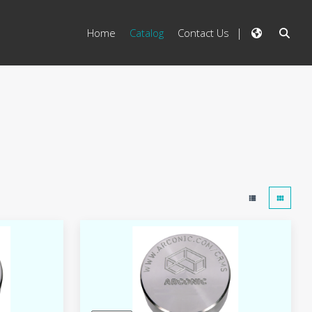
Home
Catalog
Contact Us