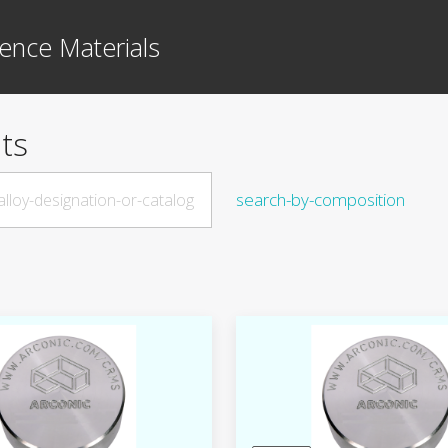
ence Materials
ts
search-by-composition