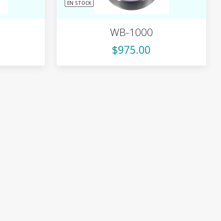
EN STOCK
WB-1000
$975.00