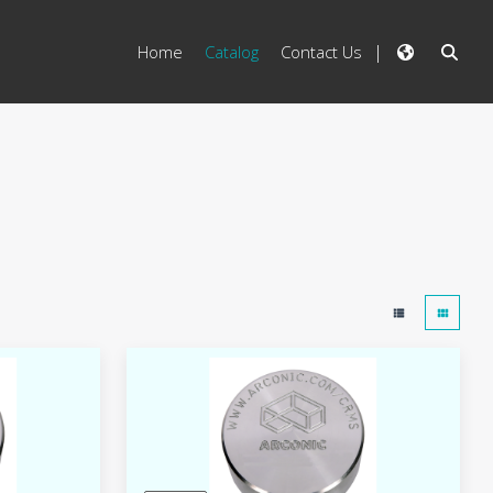
Home
Catalog
Contact Us