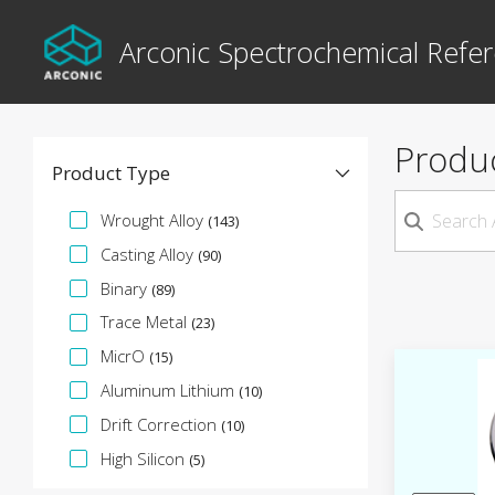
Arconic Spectrochemical Refer
Produ
Product Type
Specification Facet
Wrought Alloy
(143)
Casting Alloy
(90)
Binary
(89)
Trace Metal
(23)
MicrO
(15)
Aluminum Lithium
(10)
Drift Correction
(10)
High Silicon
(5)