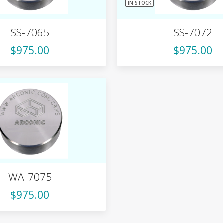
IN STOCK
SS-7065
SS-7072
$975.00
$975.00
WA-7075
$975.00