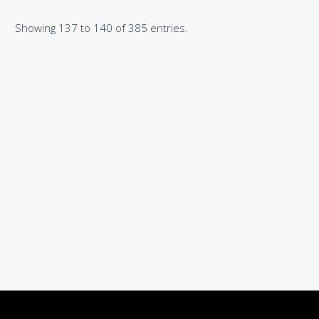
Showing 137 to 140 of 385 entries.