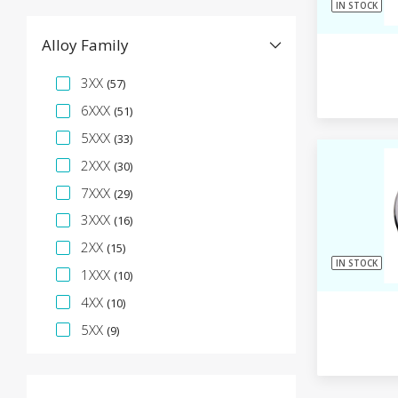
IN STOCK
Alloy Family
Specification Facet
3XX
(57)
6XXX
(51)
5XXX
(33)
2XXX
(30)
7XXX
(29)
3XXX
(16)
2XX
(15)
IN STOCK
1XXX
(10)
4XX
(10)
5XX
(9)