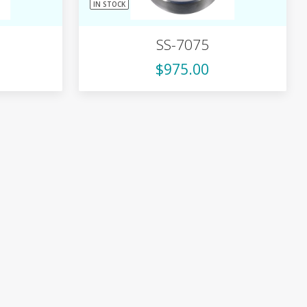
IN STOCK
SS-7075
$975.00