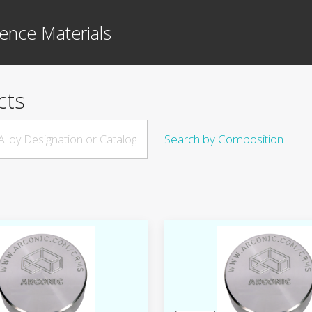
ence Materials
cts
Search by Composition